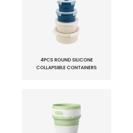
4PCS ROUND SILICONE
COLLAPSIBLE CONTAINERS