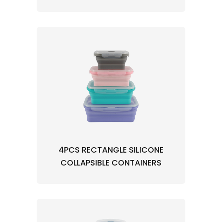
4PCS RECTANGLE SILICONE
COLLAPSIBLE CONTAINERS