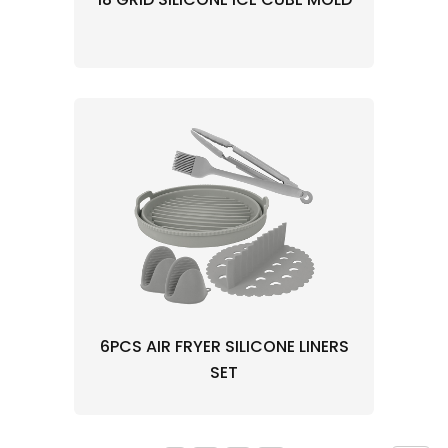
6PCS AIR FRYER SILICONE LINERS
SET