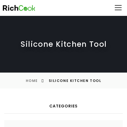
Silicone Kitchen Tool
HOME
SILICONE KITCHEN TOOL
CATEGORIES