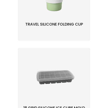
TRAVEL SILICONE FOLDING CUP
18 GRID SILICONE ICE CUBE MOLD