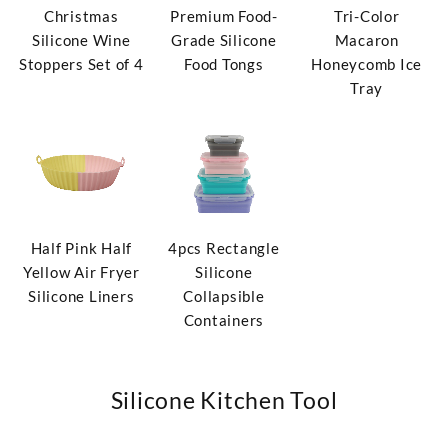
Christmas
Premium Food-
Tri-Color
Silicone Wine
Grade Silicone
Macaron
Stoppers Set of 4
Food Tongs
Honeycomb Ice
Tray
Half Pink Half
4pcs Rectangle
Yellow Air Fryer
Silicone
Silicone Liners
Collapsible
Containers
Silicone Kitchen Tool