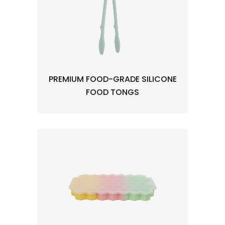
PREMIUM FOOD-GRADE SILICONE
FOOD TONGS