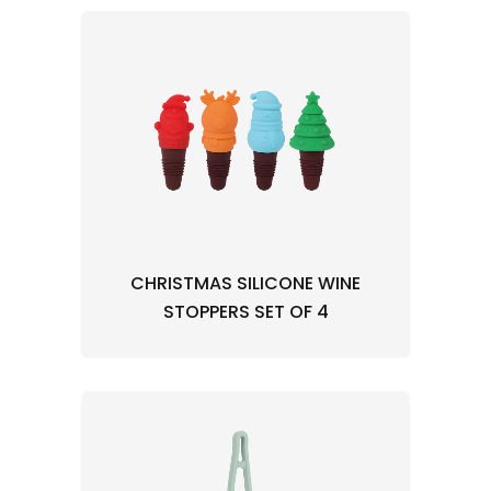
CHRISTMAS SILICONE WINE
STOPPERS SET OF 4