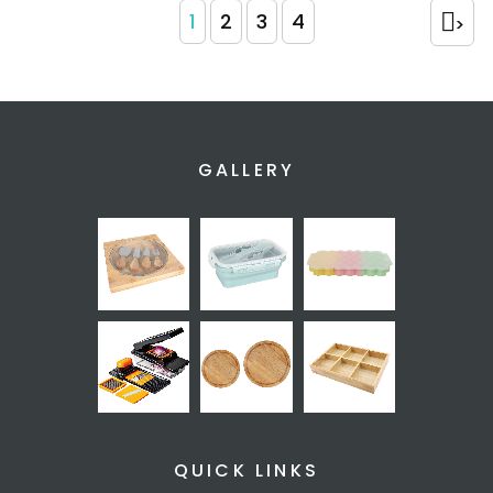
1
2
3
4
>
GALLERY
QUICK LINKS