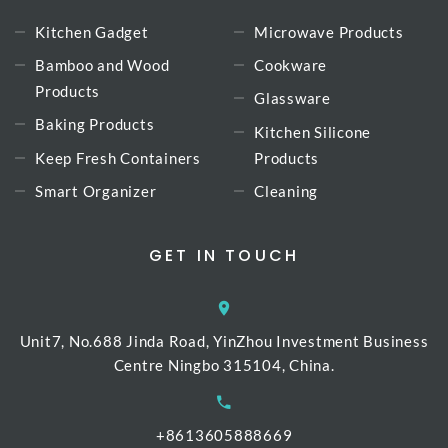
Kitchen Gadget
Microwave Products
Bamboo and Wood
Cookware
Products
Glassware
Baking Products
Kitchen Silicone
Keep Fresh Containers
Products
Smart Organizer
Cleaning
GET IN TOUCH
Unit7, No.688 Jinda Road, YinZhou Investment Business
Centre Ningbo 315104, China.
+8613605888669