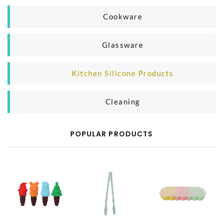
Household Organizer
Plastic Microwave Product
Cookware
Silicone Microwave Product
Casting Iron Cooking Pan
Glassware
Glass Microwave Product
Aluminium Cooking Pan
Glass Mug
Kitchen Silicone Products
SS Cooking Pan
Glass Bottle
Silicone Baking Product
Cleaning
Silicone Kitchen Tool
Body Cleaning
POPULAR PRODUCTS
Household Cleaning