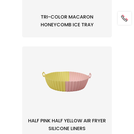
TRI-COLOR MACARON
HONEYCOMB ICE TRAY
HALF PINK HALF YELLOW AIR FRYER
SILICONE LINERS