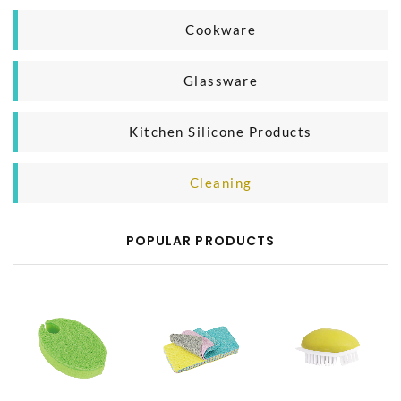
Household Organizer
Plastic Microwave Product
Cookware
Silicone Microwave Product
Casting Iron Cooking Pan
Glassware
Glass Microwave Product
Aluminium Cooking Pan
Glass Mug
Kitchen Silicone Products
SS Cooking Pan
Glass Bottle
Silicone Baking Product
Cleaning
Silicone Kitchen Tool
Body Cleaning
POPULAR PRODUCTS
Household Cleaning