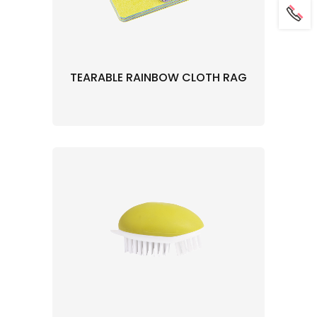
TEARABLE RAINBOW CLOTH RAG