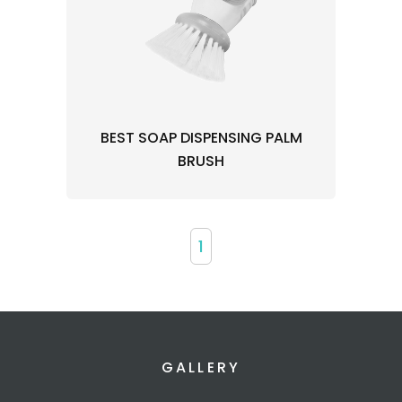
BEST SOAP DISPENSING PALM
BRUSH
1
GALLERY