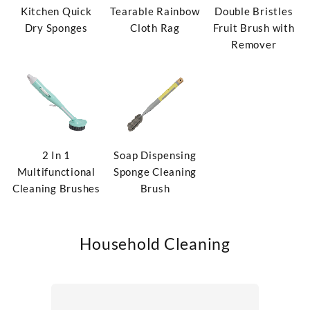
Kitchen Quick
Tearable Rainbow
Double Bristles
Dry Sponges
Cloth Rag
Fruit Brush with
Remover
2 In 1
Soap Dispensing
Multifunctional
Sponge Cleaning
Cleaning Brushes
Brush
Household Cleaning