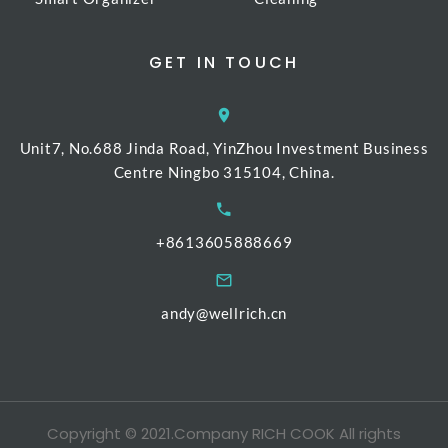
GET IN TOUCH
Unit7, No.688 Jinda Road, YinZhou Investment Business
Centre Ningbo 315104, China.
+8613605888669
andy@wellrich.cn
Copyright © 2021.Company RICH COOK All rights