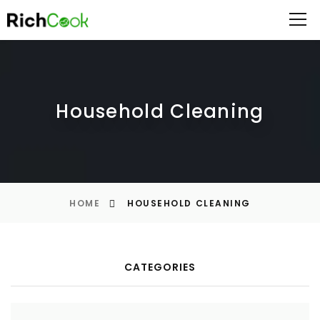
Household Cleaning
HOME
HOUSEHOLD CLEANING
CATEGORIES