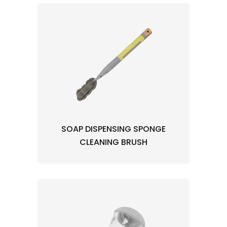
SOAP DISPENSING SPONGE
CLEANING BRUSH