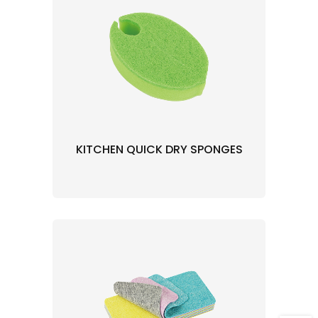
KITCHEN QUICK DRY SPONGES