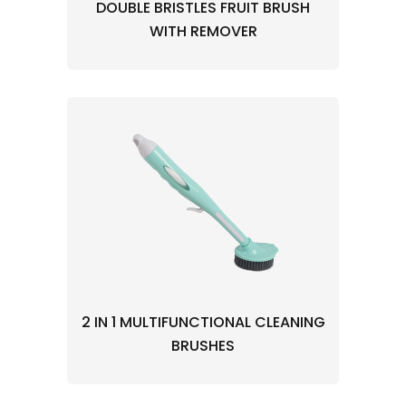
DOUBLE BRISTLES FRUIT BRUSH
WITH REMOVER
2 IN 1 MULTIFUNCTIONAL CLEANING
BRUSHES