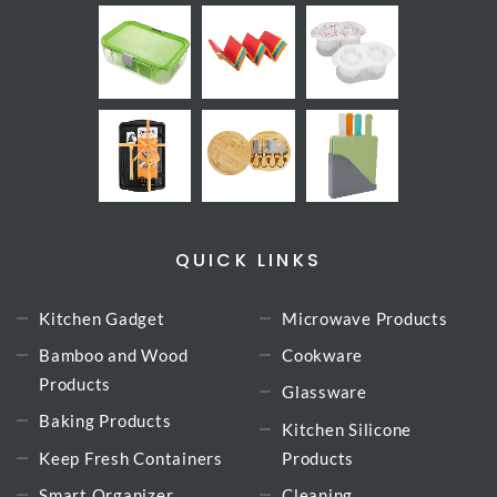
QUICK LINKS
Kitchen Gadget
Microwave Products
Bamboo and Wood
Cookware
Products
Glassware
Baking Products
Kitchen Silicone
Keep Fresh Containers
Products
Smart Organizer
Cleaning