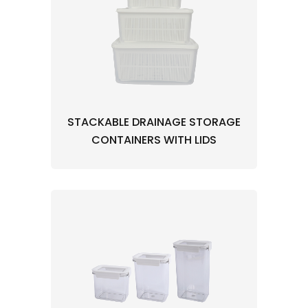
STACKABLE DRAINAGE STORAGE
CONTAINERS WITH LIDS