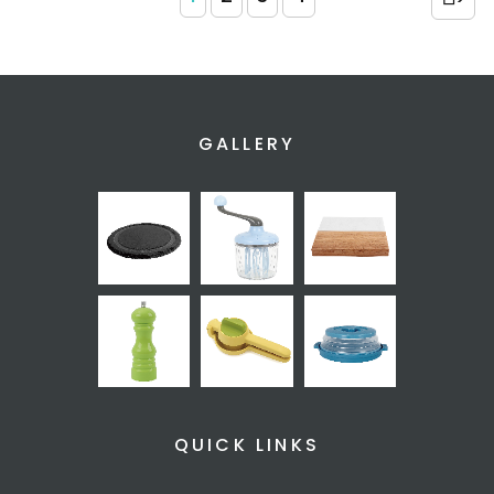
GALLERY
QUICK LINKS