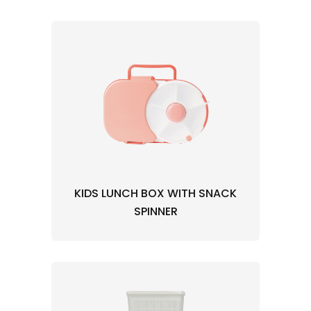
KIDS LUNCH BOX WITH SNACK
SPINNER