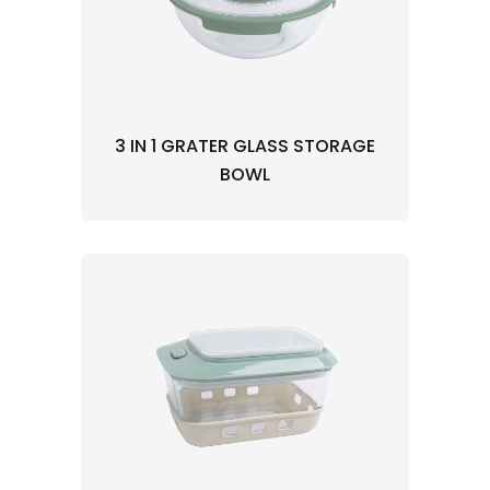
3 IN 1 GRATER GLASS STORAGE
BOWL