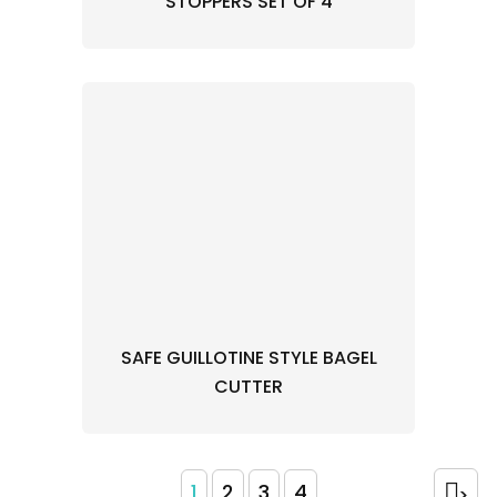
STOPPERS SET OF 4
SAFE GUILLOTINE STYLE BAGEL
CUTTER
1
2
3
4
>