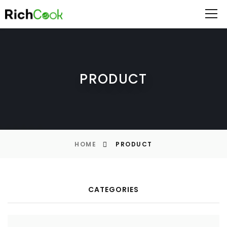
PRODUCT
HOME
PRODUCT
CATEGORIES