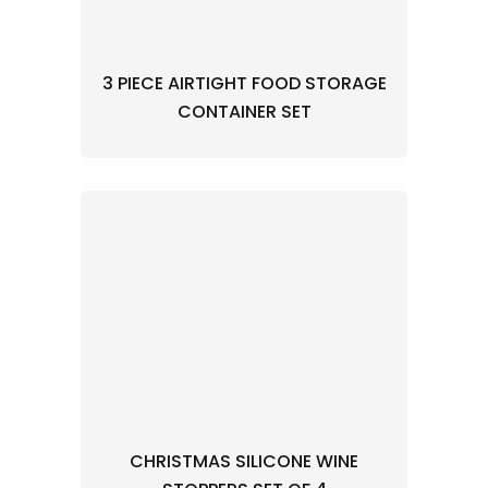
3 PIECE AIRTIGHT FOOD STORAGE
CONTAINER SET
CHRISTMAS SILICONE WINE