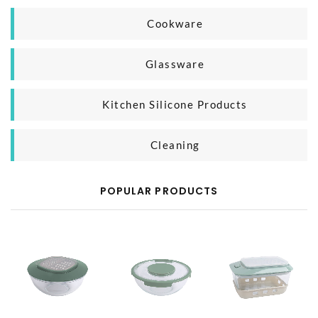
Household Organizer
Plastic Microwave Product
Cookware
Silicone Microwave Product
Casting Iron Cooking Pan
Glassware
Glass Microwave Product
Aluminium Cooking Pan
Glass Mug
Kitchen Silicone Products
SS Cooking Pan
Glass Bottle
Silicone Baking Product
Cleaning
Silicone Kitchen Tool
Body Cleaning
POPULAR PRODUCTS
Household Cleaning