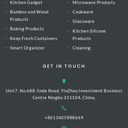
Kitchen Gadget
Microwave Products
Bamboo and Wood
Cookware
Products
Glassware
Baking Products
Kitchen Silicone
Keep Fresh Containers
Products
Smart Organizer
Cleaning
GET IN TOUCH
Unit7, No.688 Jinda Road, YinZhou Investment Business
Centre Ningbo 315104, China.
+8613605888669