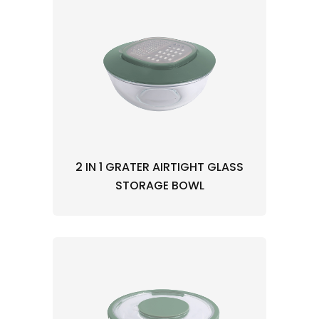
2 IN 1 GRATER AIRTIGHT GLASS
STORAGE BOWL