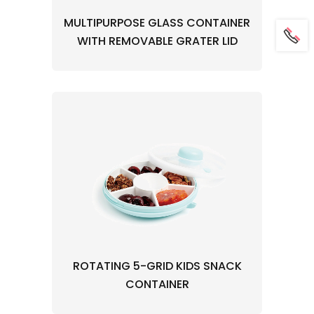
MULTIPURPOSE GLASS CONTAINER
WITH REMOVABLE GRATER LID
ROTATING 5-GRID KIDS SNACK
CONTAINER