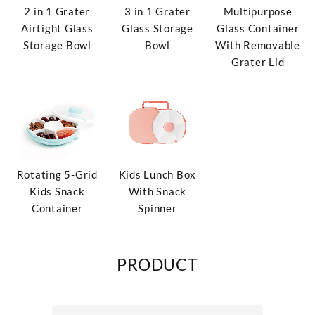
2 in 1 Grater
3 in 1 Grater
Multipurpose
Airtight Glass
Glass Storage
Glass Container
Storage Bowl
Bowl
With Removable
Grater Lid
Rotating 5-Grid
Kids Lunch Box
Kids Snack
With Snack
Container
Spinner
PRODUCT