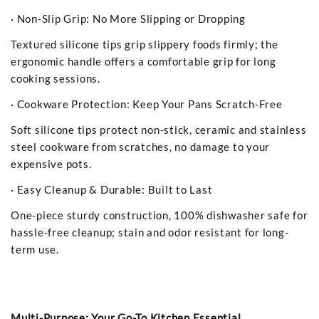
· Non-Slip Grip: No More Slipping or Dropping
Textured silicone tips grip slippery foods firmly; the
ergonomic handle offers a comfortable grip for long
cooking sessions.
· Cookware Protection: Keep Your Pans Scratch-Free
Soft silicone tips protect non-stick, ceramic and stainless
steel cookware from scratches, no damage to your
expensive pots.
· Easy Cleanup & Durable: Built to Last
One-piece sturdy construction, 100% dishwasher safe for
hassle-free cleanup; stain and odor resistant for long-
term use.
Multi-Purpose: Your Go-To Kitchen Essential