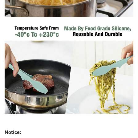
Notice: