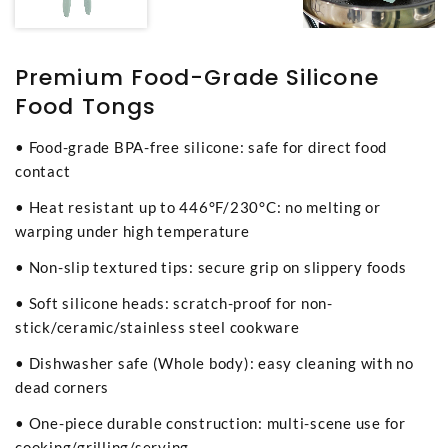
Premium Food-Grade Silicone
Food Tongs
• Food-grade BPA-free silicone: safe for direct food
contact
• Heat resistant up to 446°F/230°C: no melting or
warping under high temperature
• Non-slip textured tips: secure grip on slippery foods
• Soft silicone heads: scratch-proof for non-
stick/ceramic/stainless steel cookware
• Dishwasher safe (Whole body): easy cleaning with no
dead corners
• One-piece durable construction: multi-scene use for
cooking/grilling/serving