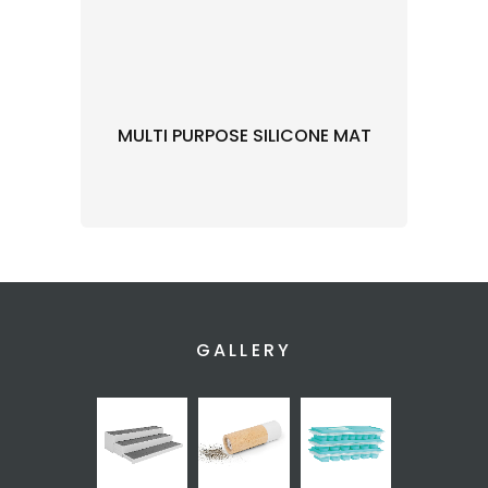
MULTI PURPOSE SILICONE MAT
GALLERY