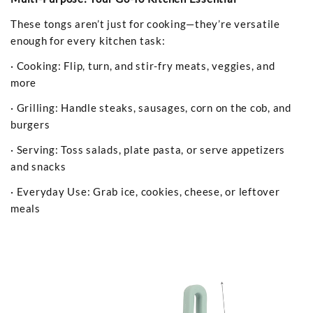
These tongs aren’t just for cooking—they’re versatile
enough for every kitchen task:
· Cooking: Flip, turn, and stir-fry meats, veggies, and
more
· Grilling: Handle steaks, sausages, corn on the cob, and
burgers
· Serving: Toss salads, plate pasta, or serve appetizers
and snacks
· Everyday Use: Grab ice, cookies, cheese, or leftover
meals