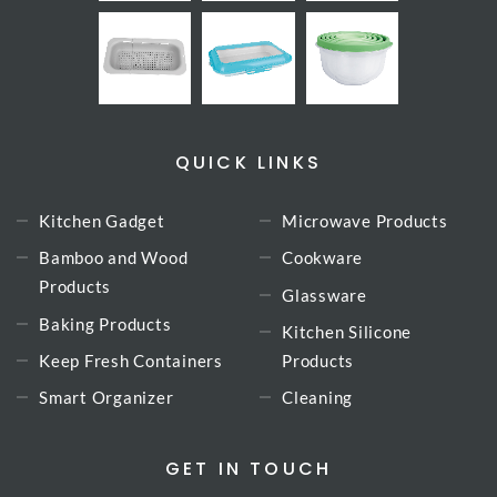
QUICK LINKS
Kitchen Gadget
Microwave Products
Bamboo and Wood
Cookware
Products
Glassware
Baking Products
Kitchen Silicone
Keep Fresh Containers
Products
Smart Organizer
Cleaning
GET IN TOUCH