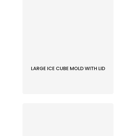
LARGE ICE CUBE MOLD WITH LID