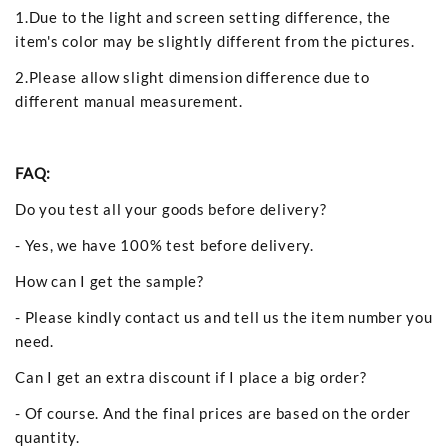
1.Due to the light and screen setting difference, the
item's color may be slightly different from the pictures.
2.Please allow slight dimension difference due to
different manual measurement.
FAQ:
Do you test all your goods before delivery?
- Yes, we have 100% test before delivery.
How can I get the sample?
- Please kindly contact us and tell us the item number you
need.
Can I get an extra discount if I place a big order?
- Of course. And the final prices are based on the order
quantity.