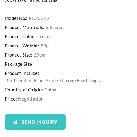
Model No.:
RC25379
Product Materials:
Silicone
Product Color:
Green
Product Weight:
89g
Product Size:
29cm
Package Size:
Product Include:
-1 x Premium Food-Grade Silicone Food Tongs
Country of Origin:
China
Price:
Negotiation
SEND INQUIRY