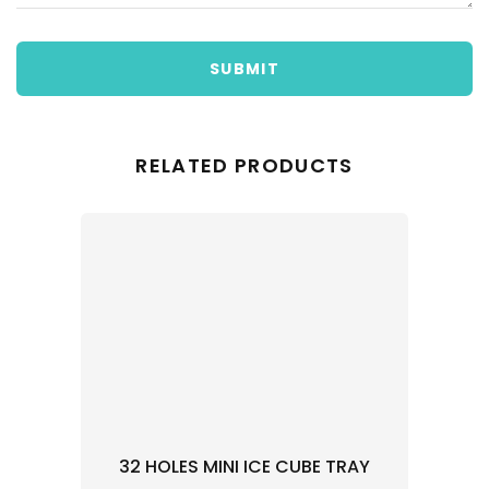
SUBMIT
RELATED PRODUCTS
32 HOLES MINI ICE CUBE TRAY