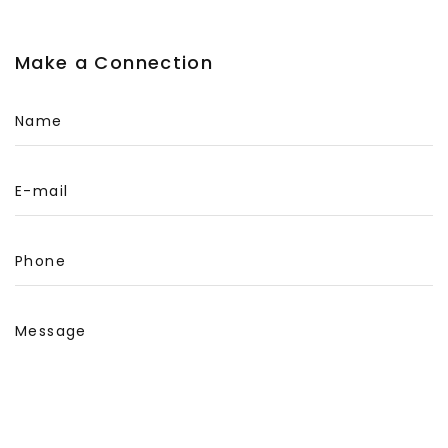
Make a Connection
Name
E-mail
Phone
Message