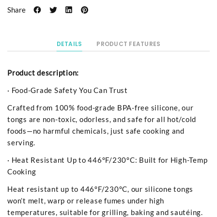
Share
DETAILS
PRODUCT FEATURES
Product description:
· Food-Grade Safety You Can Trust
Crafted from 100% food-grade BPA-free silicone, our
tongs are non-toxic, odorless, and safe for all hot/cold
foods—no harmful chemicals, just safe cooking and
serving.
· Heat Resistant Up to 446°F/230°C: Built for High-Temp
Cooking
Heat resistant up to 446°F/230°C, our silicone tongs
won’t melt, warp or release fumes under high
temperatures, suitable for grilling, baking and sautéing.