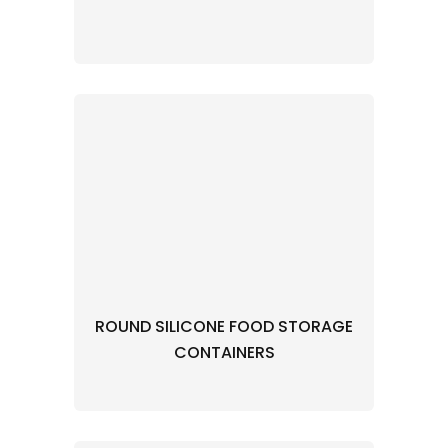
ROUND SILICONE FOOD STORAGE
CONTAINERS