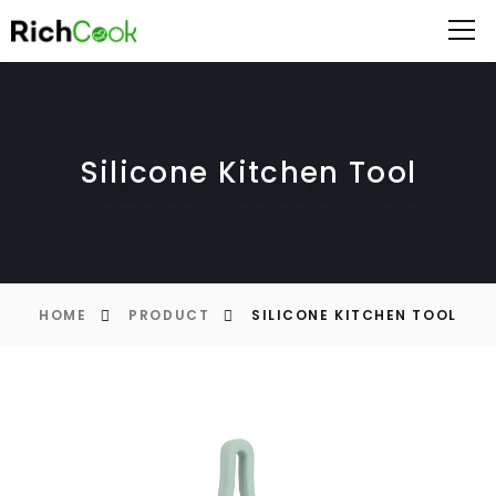
Silicone Kitchen Tool
HOME
PRODUCT
SILICONE KITCHEN TOOL