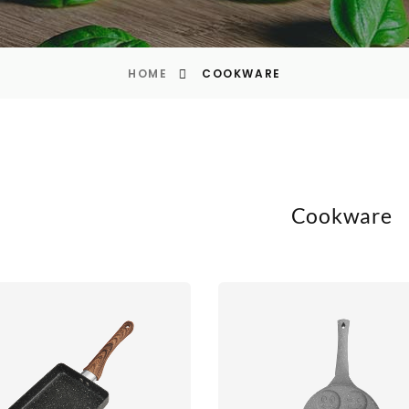
HOME
COOKWARE
Cookware