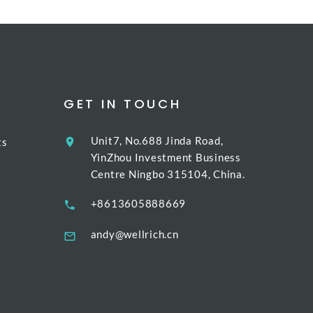
GET IN TOUCH
Unit7, No.688 Jinda Road,
ts
YinZhou Investment Business
Centre Ningbo 315104, China.
+8613605888669
andy@wellrich.cn