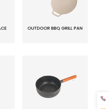
ACE
OUTDOOR BBQ GRILL PAN