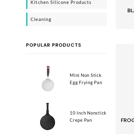
Kitchen Silicone Products
SS Cooking Pan
Glass Bottle
BL
Silicone Baking Product
Cleaning
Silicone Kitchen Tool
Body Cleaning
Household Cleaning
POPULAR PRODUCTS
Mini Non Stick
Egg Frying Pan
10 Inch Nonstick
FROG
Crepe Pan