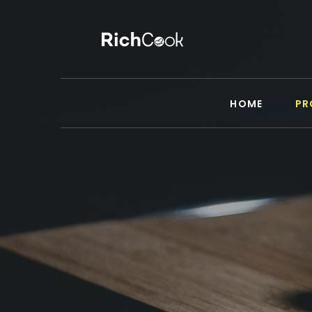
HOME
PR