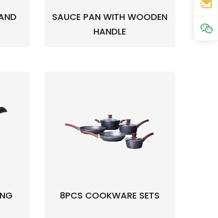
 AND
SAUCE PAN WITH WOODEN
HANDLE
ING
8PCS COOKWARE SETS