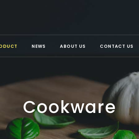
ODUCT
NEWS
ABOUT US
CONTACT US
Cookware