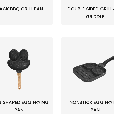
ACK BBQ GRILL PAN
DOUBLE SIDED GRILL
GRIDDLE
 SHAPED EGG FRYING
NONSTICK EGG FRY
PAN
PAN