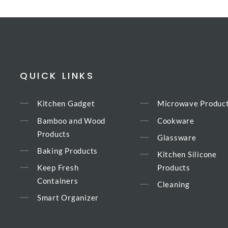
QUICK LINKS
Kitchen Gadget
Microwave Produc
Bamboo and Wood
Cookware
Products
Glassware
Baking Products
Kitchen Silicone
Keep Fresh
Products
Containers
Cleaning
Smart Organizer