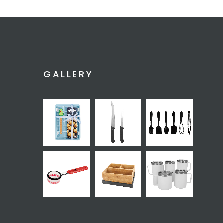
GALLERY