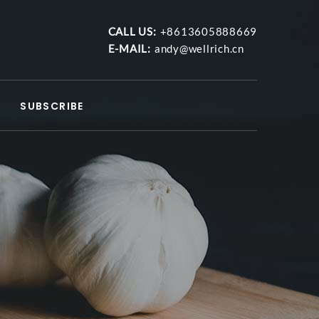
CALL US:
+8613605888669
E-MAIL:
andy@wellrich.cn
SUBSCRIBE