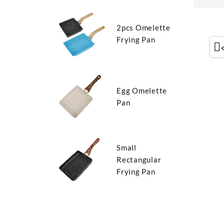
2pcs Omelette
Frying Pan
Egg Omelette
Pan
Small
Rectangular
Frying Pan