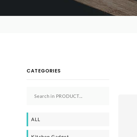
CATEGORIES
Search in PRODUCT...
ALL
Kitchen Gadget