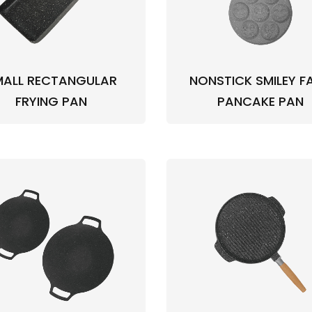
MALL RECTANGULAR
NONSTICK SMILEY F
FRYING PAN
PANCAKE PAN