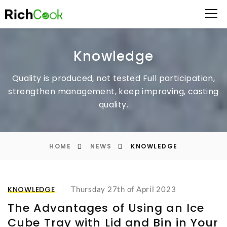
Knowledge
Quality is produced, not tested
Full participation,
strengthen management, keep improving, casting
quality.
HOME
NEWS
KNOWLEDGE
KNOWLEDGE
Thursday 27th of April 2023
The Advantages of Using an Ice
Cube Tray with Lid and Bin in Your