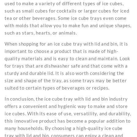
used to make a variety of different types of ice cubes,
such as small cubes for cocktails or larger cubes for iced
tea or other beverages. Some ice cube trays even come
with molds that allow you to make fun and unique shapes,
such as stars, hearts, or animals.
When shopping for an ice cube tray with lid and bin, it is
important to choose a product that is made of high-
quality materials and is easy to clean and maintain. Look
for trays that are
dishwasher safe
and that come with a
sturdy and durable lid. It is also worth considering the
size and shape of the tray, as some trays may be better
suited to certain types of beverages or recipes.
In conclusion, the ice cube tray with lid and bin industry
offers a convenient and hygienic way to make and store
ice cubes. With its ease of use, versatility, and durability,
this innovative product has become a popular addition to
many households. By choosing a high-quality ice cube
tray with lid and bin, consumers can enjoy a clean and