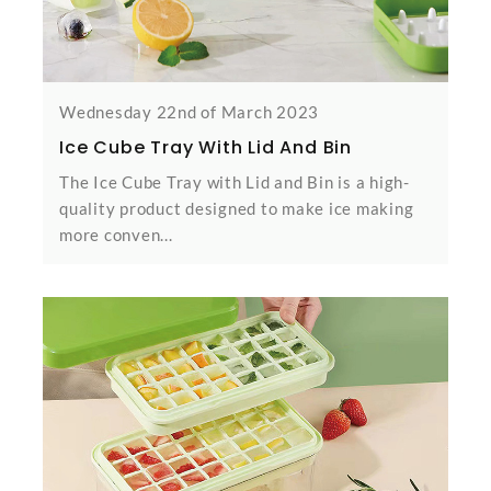
Wednesday 22nd of March 2023
Ice Cube Tray With Lid And Bin
The Ice Cube Tray with Lid and Bin is a high-
quality product designed to make ice making
more conven...