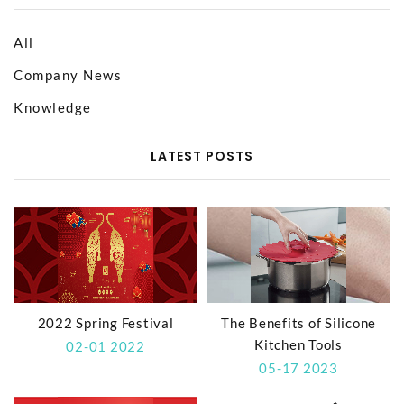
All
Company News
Knowledge
LATEST POSTS
2022 Spring Festival
The Benefits of Silicone
Kitchen Tools
02-01 2022
05-17 2023