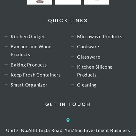
QUICK LINKS
Kitchen Gadget
Microwave Products
Bamboo and Wood
Cookware
Products
Glassware
Baking Products
Kitchen Silicone
Keep Fresh Containers
Products
Smart Organizer
Cleaning
GET IN TOUCH
Unit7, No.688 Jinda Road, YinZhou Investment Business