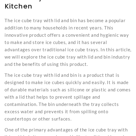
Kitchen
The ice cube tray with lid and bin has become a popular
addition to many households in recent years. This
innovative product offers a convenient and hygienic way
to make and store ice cubes, and it has several
advantages over traditional ice cube trays. In this article,
we will explore the
ice cube tray
with lid and bin industry
and the benefits of using this product.
The ice cube tray with lid and bin is a product that is
designed to make ice cubes quickly and easily. It is made
of durable materials such as silicone or plastic and comes
with a lid that helps to prevent spillage and
contamination. The bin underneath the tray collects
excess water and prevents it from spilling onto
countertops or other surfaces.
One of the primary advantages of the ice cube tray with