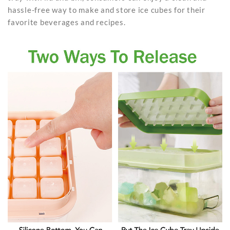
hassle-free way to make and store ice cubes for their
favorite beverages and recipes.