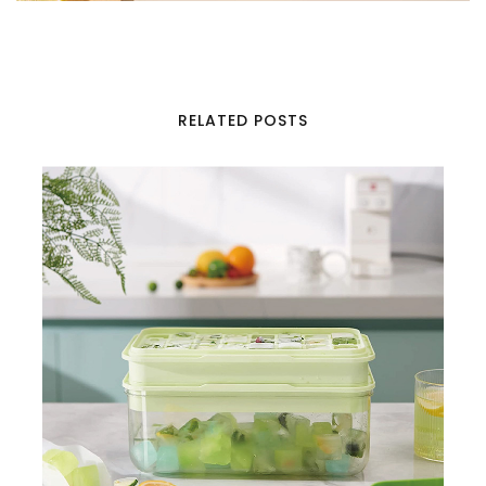
RELATED POSTS