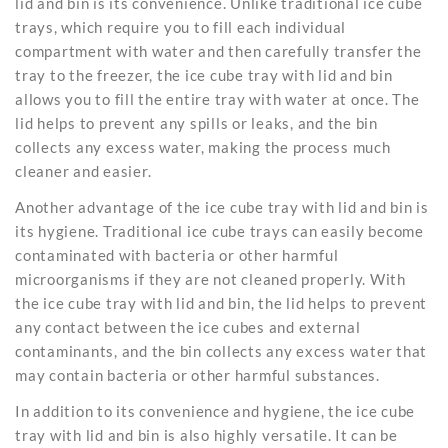
lid and bin is its convenience. Unlike traditional
ice cube
trays
, which require you to fill each individual
compartment with water and then carefully transfer the
tray to the freezer, the ice cube tray with lid and bin
allows you to fill the entire tray with water at once. The
lid helps to prevent any spills or leaks, and the bin
collects any excess water, making the process much
cleaner and easier.
Another advantage of the
ice cube
tray with lid and bin is
its hygiene. Traditional ice cube trays can easily become
contaminated with bacteria or other harmful
microorganisms if they are not cleaned properly. With
the ice cube tray with lid and bin, the lid helps to prevent
any contact between the ice cubes and external
contaminants, and the bin collects any excess water that
may contain bacteria or other harmful substances.
In addition to its convenience and hygiene, the ice cube
tray with lid and bin is also highly versatile. It can be