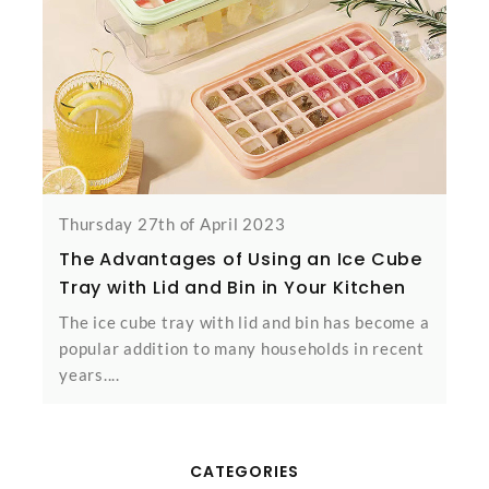
Thursday 27th of April 2023
The Advantages of Using an Ice Cube
Tray with Lid and Bin in Your Kitchen
The ice cube tray with lid and bin has become a
popular addition to many households in recent
years....
CATEGORIES