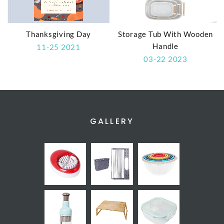
Thanksgiving Day
Storage Tub With Wooden
Handle
11-25 2021
03-22 2023
GALLERY