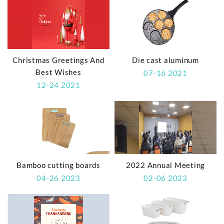
Christmas Greetings And
Die cast aluminum
Best Wishes
07-16 2021
12-24 2021
Bamboo cutting boards
2022 Annual Meeting
04-26 2023
02-06 2023