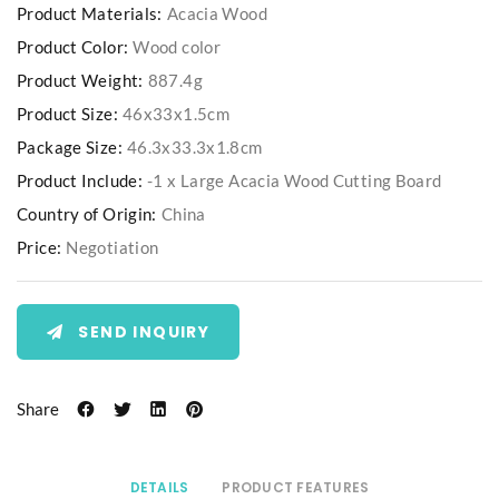
Product Materials:
Acacia Wood
Product Color:
Wood color
Product Weight:
887.4g
Product Size:
46x33x1.5cm
Package Size:
46.3x33.3x1.8cm
Product Include:
-1 x Large Acacia Wood Cutting Board
Country of Origin:
China
Price:
Negotiation
SEND INQUIRY
Share
DETAILS
PRODUCT FEATURES