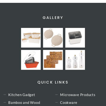
GALLERY
QUICK LINKS
Kitchen Gadget
Microwave Products
Bamboo and Wood
Cookware