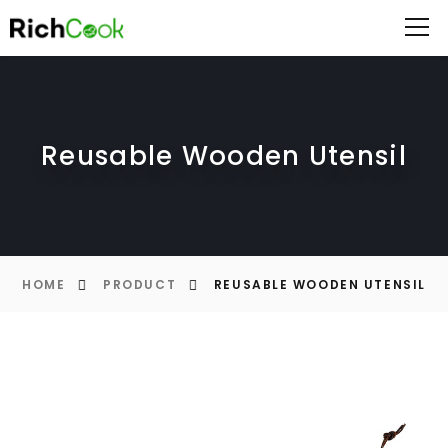
Reusable Wooden Utensil
HOME
PRODUCT
REUSABLE WOODEN UTENSIL