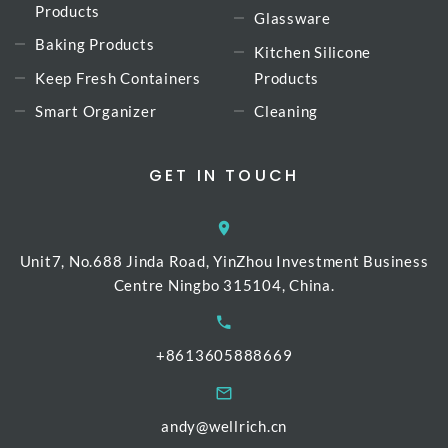
Products
Glassware
Baking Products
Kitchen Silicone
Keep Fresh Containers
Products
Smart Organizer
Cleaning
GET IN TOUCH
Unit7, No.688 Jinda Road, YinZhou Investment Business
Centre Ningbo 315104, China.
+8613605888669
andy@wellrich.cn