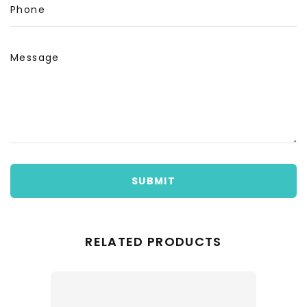
Phone
Message
SUBMIT
RELATED PRODUCTS