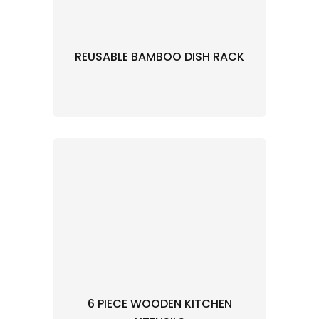
REUSABLE BAMBOO DISH RACK
6 PIECE WOODEN KITCHEN