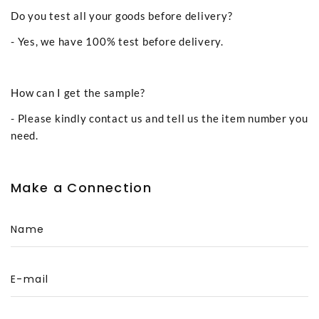
Do you test all your goods before delivery?
- Yes, we have 100% test before delivery.
How can I get the sample?
- Please kindly contact us and tell us the item number you
need.
Make a Connection
Name
E-mail