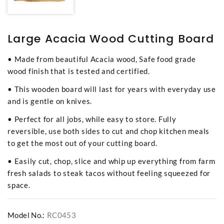
Large Acacia Wood Cutting Board
• Made from beautiful Acacia wood, Safe food grade
wood finish that is tested and certified.
• This wooden board will last for years with everyday use
and is gentle on knives.
• Perfect for all jobs, while easy to store. Fully
reversible, use both sides to cut and chop kitchen meals
to get the most out of your cutting board.
• Easily cut, chop, slice and whip up everything from farm
fresh salads to steak tacos without feeling squeezed for
space.
Model No.:
RC0453