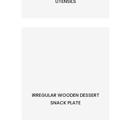
UTENSILS
IRREGULAR WOODEN DESSERT
SNACK PLATE