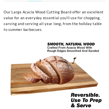
Our Large Acacia Wood Cutting Board offer an excellent
value for an everyday essential you'll use for chopping,
carving and serving all year long, from the holiday table
to summer barbecues.