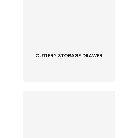
CUTLERY STORAGE DRAWER