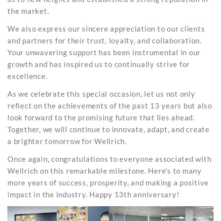
the market.
We also express our sincere appreciation to our clients
and partners for their trust, loyalty, and collaboration.
Your unwavering support has been instrumental in our
growth and has inspired us to continually strive for
excellence.
As we celebrate this special occasion, let us not only
reflect on the achievements of the past 13 years but also
look forward to the promising future that lies ahead.
Together, we will continue to innovate, adapt, and create
a brighter tomorrow for Wellrich.
Once again, congratulations to everyone associated with
Wellrich on this remarkable milestone. Here's to many
more years of success, prosperity, and making a positive
impact in the industry. Happy 13th anniversary!