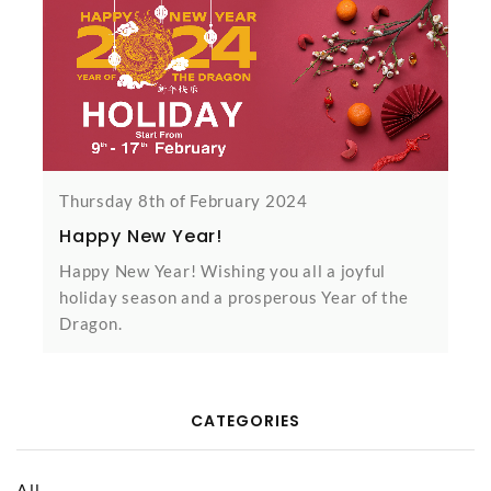
Thursday 8th of February 2024
Happy New Year!
Happy New Year! Wishing you all a joyful
holiday season and a prosperous Year of the
Dragon.
CATEGORIES
All