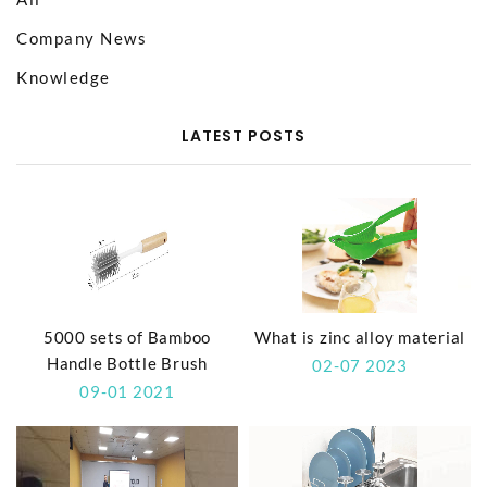
Company News
Knowledge
LATEST POSTS
5000 sets of Bamboo
What is zinc alloy material
Handle Bottle Brush
02-07 2023
09-01 2021