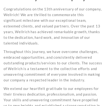
Congratulations on the 13th anniversary of our company,
Wellrich! We are thrilled to commemorate this
significant milestone with our exceptional team,
esteemed clients, and valued partners. Over the past 13
years, Wellrich has achieved remarkable growth, thanks
to the dedication, hard work, and innovation of our
talented individuals.
Throughout this journey, we have overcome challenges,
embraced opportunities, and consistently delivered
outstanding products/services to our clients. The success
of Wellrich is a testament to the collective efforts and
unwavering commitment of everyone involved in making
our company a respected leader in the industry.
We extend our heartfelt gratitude to our employees for
their tireless dedication, professionalism, and passion.
Your skills and unwavering commitment have propelled
us to new heights and established a strong reputation in