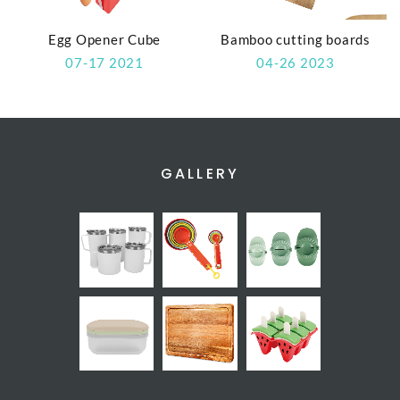
Egg Opener Cube
Bamboo cutting boards
07-17 2021
04-26 2023
GALLERY