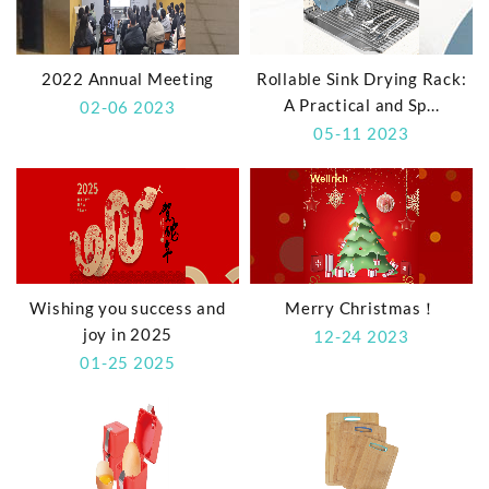
2022 Annual Meeting
Rollable Sink Drying Rack:
A Practical and Sp...
02-06 2023
05-11 2023
Wishing you success and
Merry Christmas！
joy in 2025
12-24 2023
01-25 2025