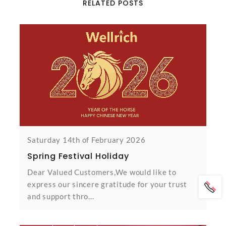
RELATED POSTS
Saturday 14th of February 2026
Spring Festival Holiday
Dear Valued Customers,We would like to
express our sincere gratitude for your trust
and support thro...