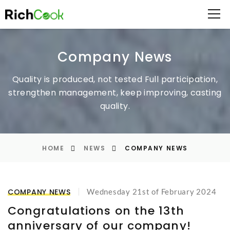
Company News
Quality is produced, not tested
Full participation,
strengthen management, keep improving, casting
quality.
HOME
NEWS
COMPANY NEWS
COMPANY NEWS
Wednesday 21st of February 2024
Congratulations on the 13th
anniversary of our company!