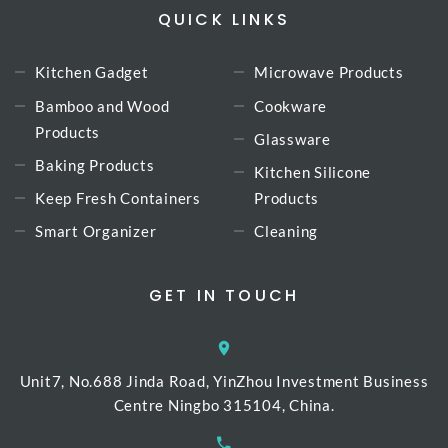
QUICK LINKS
Kitchen Gadget
Microwave Products
Bamboo and Wood
Cookware
Products
Glassware
Baking Products
Kitchen Silicone
Keep Fresh Containers
Products
Smart Organizer
Cleaning
GET IN TOUCH
Unit7, No.688 Jinda Road, YinZhou Investment Business
Centre Ningbo 315104, China.