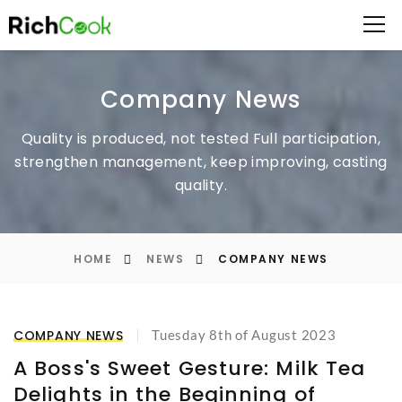
Company News
Quality is produced, not tested
Full participation,
strengthen management, keep improving, casting
quality.
HOME
NEWS
COMPANY NEWS
COMPANY NEWS
Tuesday 8th of August 2023
A Boss's Sweet Gesture: Milk Tea
Delights in the Beginning of