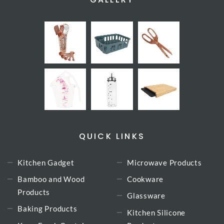
QUICK LINKS
Kitchen Gadget
Microwave Products
Bamboo and Wood
Cookware
Products
Glassware
Baking Products
Kitchen Silicone