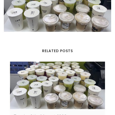
RELATED POSTS