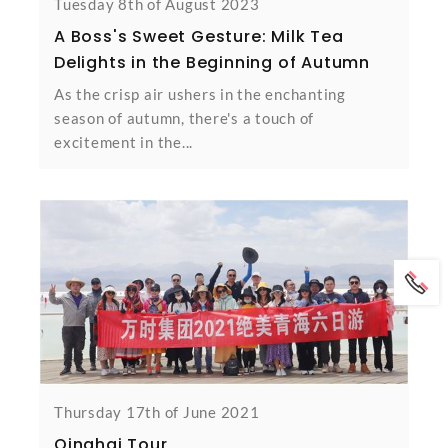
Tuesday 8th of August 2023
A Boss's Sweet Gesture: Milk Tea
Delights in the Beginning of Autumn
As the crisp air ushers in the enchanting
season of autumn, there's a touch of
excitement in the...
Thursday 17th of June 2021
Qinghai Tour