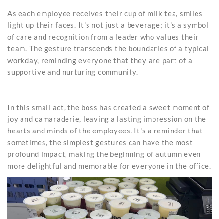
As each employee receives their cup of milk tea, smiles
light up their faces. It's not just a beverage; it's a symbol
of care and recognition from a leader who values their
team. The gesture transcends the boundaries of a typical
workday, reminding everyone that they are part of a
supportive and nurturing community.
In this small act, the boss has created a sweet moment of
joy and camaraderie, leaving a lasting impression on the
hearts and minds of the employees. It's a reminder that
sometimes, the simplest gestures can have the most
profound impact, making the beginning of autumn even
more delightful and memorable for everyone in the office.