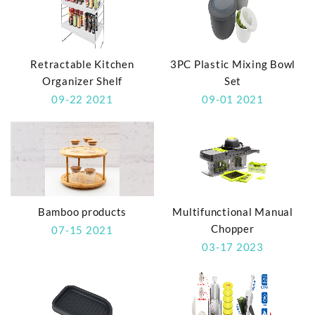
Retractable Kitchen
3PC Plastic Mixing Bowl
Organizer Shelf
Set
09-22 2021
09-01 2021
Bamboo products
Multifunctional Manual
Chopper
07-15 2021
03-17 2023