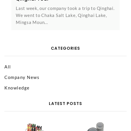
Last week, our company took a trip to Qinghai.
We went to Chaka Salt Lake, Qinghai Lake,
Mingsa Moun...
CATEGORIES
All
Company News
Knowledge
LATEST POSTS