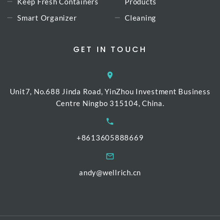
Keep Fresh Containers
Products
Smart Organizer
Cleaning
GET IN TOUCH
Unit7, No.688 Jinda Road, YinZhou Investment Business
Centre Ningbo 315104, China.
+8613605888669
andy@wellrich.cn