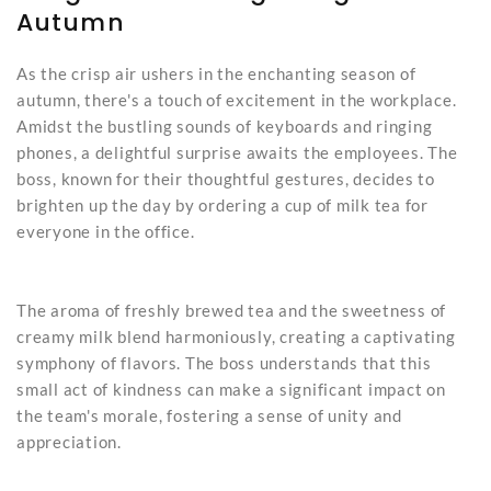
Autumn
As the crisp air ushers in the enchanting season of
autumn, there's a touch of excitement in the workplace.
Amidst the bustling sounds of keyboards and ringing
phones, a delightful surprise awaits the employees. The
boss, known for their thoughtful gestures, decides to
brighten up the day by ordering a cup of milk tea for
everyone in the office.
The aroma of freshly brewed tea and the sweetness of
creamy milk blend harmoniously, creating a captivating
symphony of flavors. The boss understands that this
small act of kindness can make a significant impact on
the team's morale, fostering a sense of unity and
appreciation.