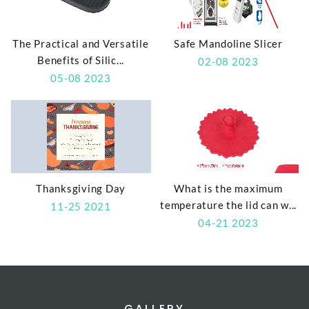
The Practical and Versatile
Safe Mandoline Slicer
Benefits of Silic...
02-08 2023
05-08 2023
Thanksgiving Day
What is the maximum
temperature the lid can w...
11-25 2021
04-21 2023
GALLERY