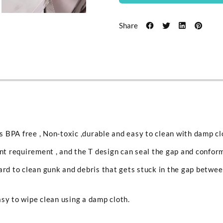
Share
is BPA free , Non-toxic ,durable and easy to clean with damp c
ent requirement , and the T design can seal the gap and conform
ard to clean gunk and debris that gets stuck in the gap betwe
sy to wipe clean using a damp cloth.