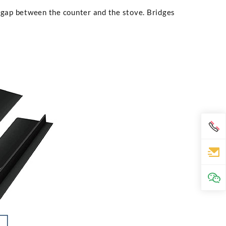
 gap between the counter and the stove. Bridges