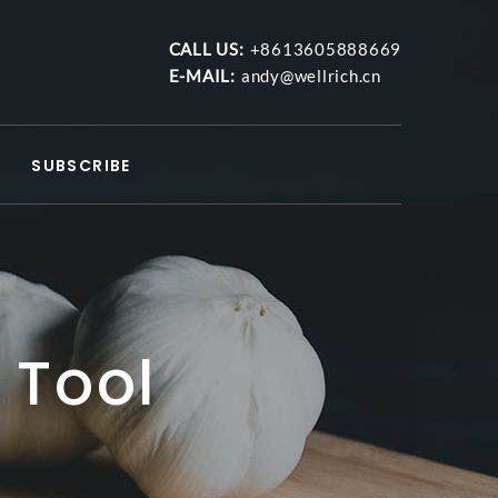
CALL US:
+8613605888669
E-MAIL:
andy@wellrich.cn
SUBSCRIBE
 Tool