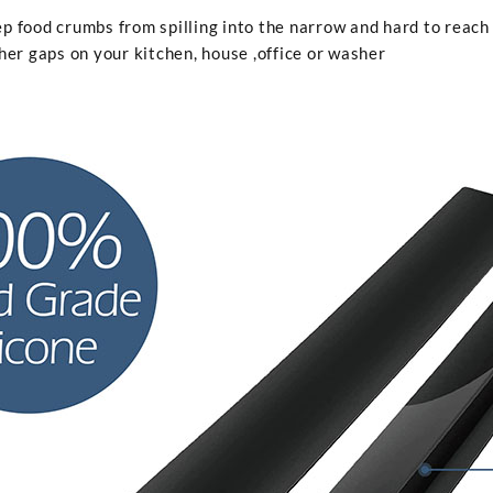
p food crumbs from spilling into the narrow and hard to reach
her gaps on your kitchen, house ,office or washer