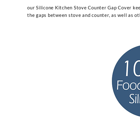
our Silicone Kitchen Stove Counter Gap Cover kee
the gaps between stove and counter, as well as ot