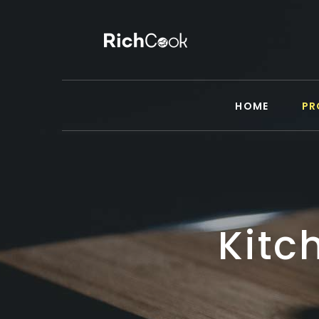
HOME
PR
Kitc