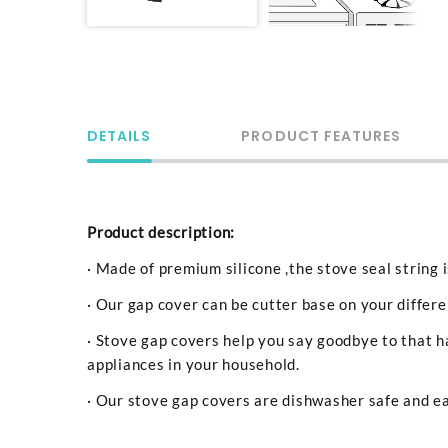
DETAILS
PRODUCT FEATURES
Product description:
· Made of premium silicone ,the stove seal string 
· Our gap cover can be cutter base on your differ
· Stove gap covers help you say goodbye to that h
appliances in your household.
· Our stove gap covers are dishwasher safe and ea