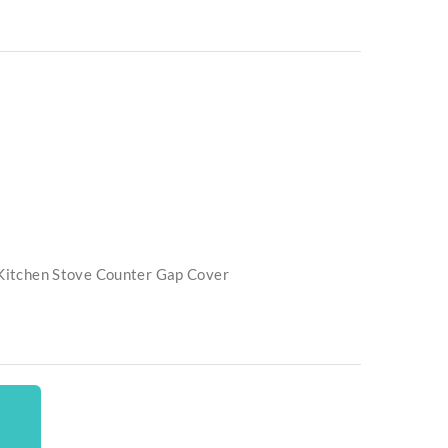
e Kitchen Stove Counter Gap Cover