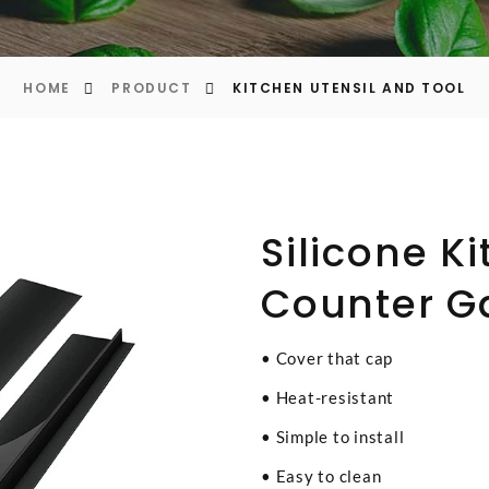
HOME
PRODUCT
KITCHEN UTENSIL AND TOOL
Silicone K
Counter G
• Cover that cap
• Heat-resistant
• Simple to install
• Easy to clean