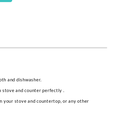
loth and dishwasher.
 stove and counter perfectly .
en your stove and countertop, or any other