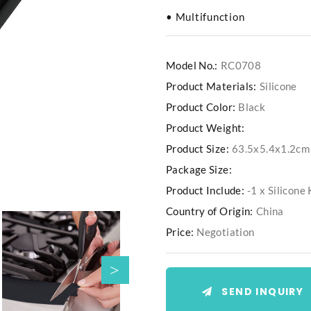
• Multifunction
Model No.:
RC0708
Product Materials:
Silicone
Product Color:
Black
Product Weight:
Product Size:
63.5x5.4x1.2cm
Package Size:
Product Include:
-1 x Silicon
Country of Origin:
China
Price:
Negotiation
SEND INQUIRY