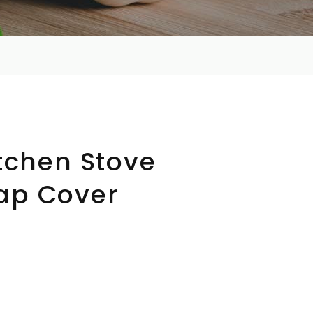
itchen Stove
ap Cover