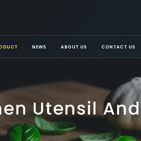
ODUCT
NEWS
ABOUT US
CONTACT US
hen Utensil And