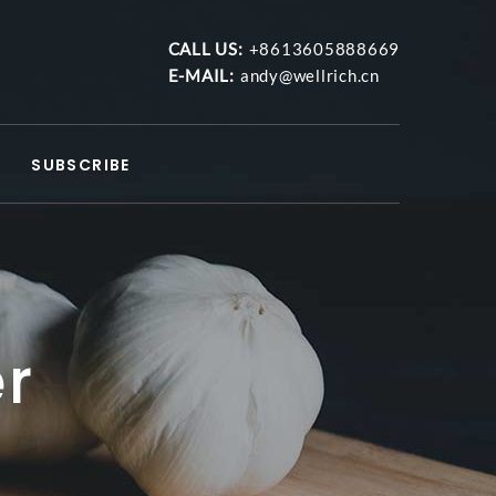
CALL US:
+8613605888669
E-MAIL:
andy@wellrich.cn
SUBSCRIBE
er