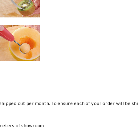
ipped out per month. To ensure each of your order will be shi
 meters of showroom