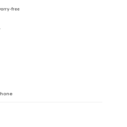
worry-free
r
Phone