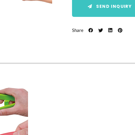
SEND INQUIRY
Share