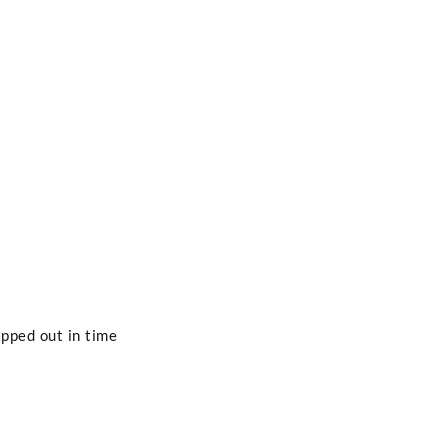
pped out in time