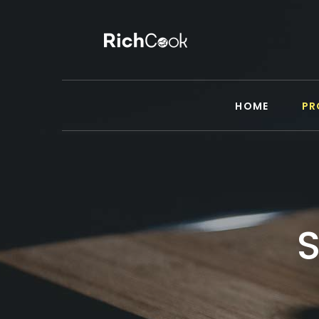
HOME
PR
S