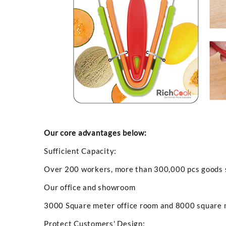
Our core advantages below:
Sufficient Capacity:
Over 200 workers, more than 300,000 pcs goods sh
Our office and showroom
3000 Square meter office room and 8000 square
Protect Customers' Design: