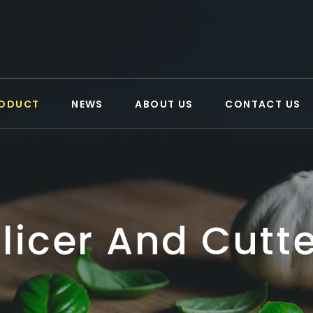
ODUCT
NEWS
ABOUT US
CONTACT US
licer And Cutt