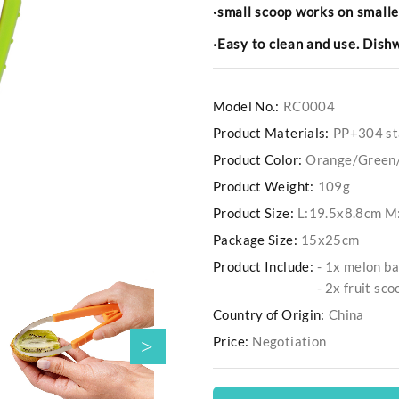
·small scoop works on smalle
·Easy to clean and use. Dis
Model No.:
RC0004
Product Materials:
PP+304 sta
Product Color:
Orange/Green
Product Weight:
109g
Product Size:
L:19.5x8.8cm M
Package Size:
15x25cm
Product Include:
- 1x melon ba
- 2x fruit sco
Country of Origin:
China
Price:
Negotiation