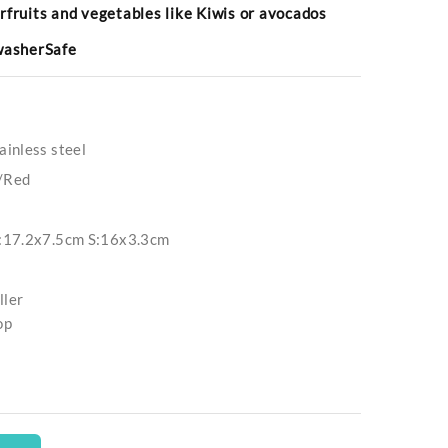
rfruits and vegetables like Kiwis or avocados
hwasherSafe
inless steel
/Red
:17.2x7.5cm S:16x3.3cm
ller
op