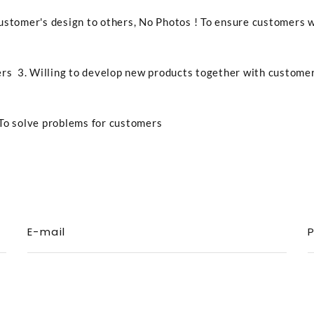
ustomer's design to others, No Photos ! To ensure customers 
rs 3. Willing to develop new products together with custome
To solve problems for customers
E-mail