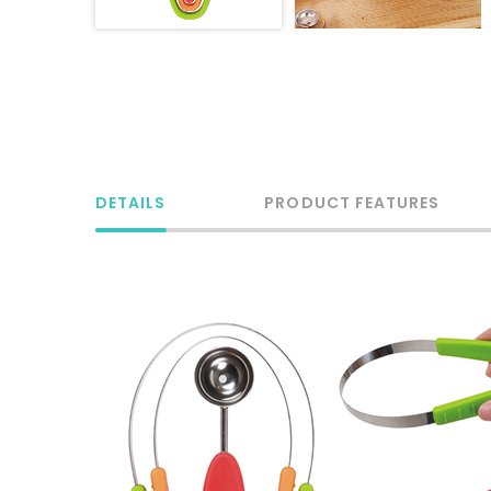
DETAILS
PRODUCT FEATURES