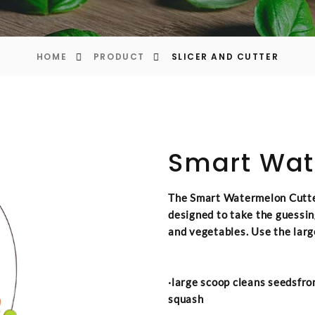
HOME
PRODUCT
SLICER AND CUTTER
Smart Wat
The Smart Watermelon Cutter
designed to take the guessin
and vegetables. Use the larg
·large scoop cleans seedsfro
squash