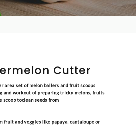
ermelon Cutter
 area set of melon ballers and fruit scoops
g and workout of preparing tricky melons, fruits
e scoop toclean seeds from
m fruit and veggies like papaya, cantaloupe or