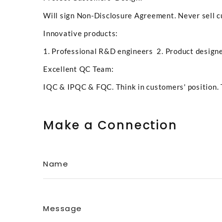
Will sign Non-Disclosure Agreement. Never sell c
Innovative products:
1. Professional R&D engineers 2. Product designe
Excellent QC Team:
IQC & IPQC & FQC. Think in customers' position. 
Make a Connection
Name
Message