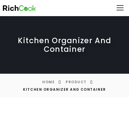
Kitchen Organizer And
Container
HOME
PRODUCT
KITCHEN ORGANIZER AND CONTAINER