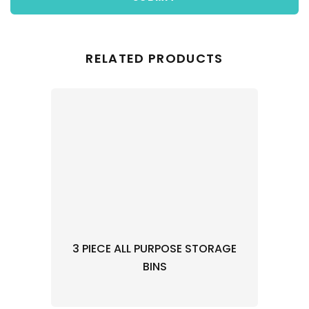
RELATED PRODUCTS
3 PIECE ALL PURPOSE STORAGE
BINS