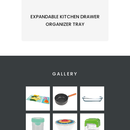
EXPANDABLE KITCHEN DRAWER
ORGANIZER TRAY
GALLERY