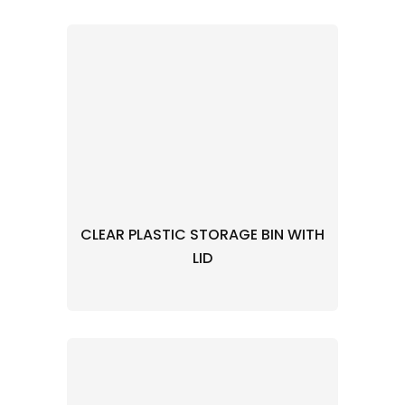
CLEAR PLASTIC STORAGE BIN WITH
LID