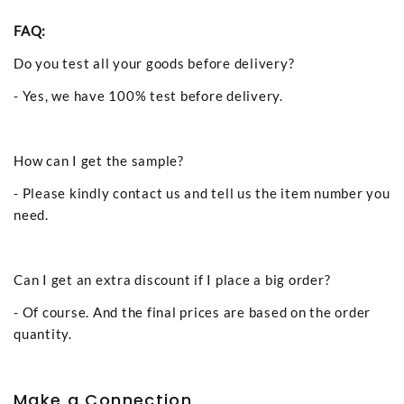
FAQ:
Do you test all your goods before delivery?
- Yes, we have 100% test before delivery.
How can I get the sample?
- Please kindly contact us and tell us the item number you
need.
Can I get an extra discount if I place a big order?
- Of course. And the final prices are based on the order
quantity.
Make a Connection