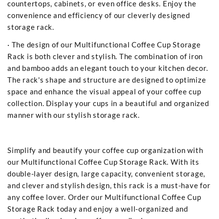
countertops, cabinets, or even office desks. Enjoy the
convenience and efficiency of our cleverly designed
storage rack.
· The design of our Multifunctional Coffee Cup Storage
Rack is both clever and stylish. The combination of iron
and bamboo adds an elegant touch to your kitchen decor.
The rack's shape and structure are designed to optimize
space and enhance the visual appeal of your coffee cup
collection. Display your cups in a beautiful and organized
manner with our stylish storage rack.
Simplify and beautify your coffee cup organization with
our Multifunctional Coffee Cup Storage Rack. With its
double-layer design, large capacity, convenient storage,
and clever and stylish design, this rack is a must-have for
any coffee lover. Order our Multifunctional Coffee Cup
Storage Rack today and enjoy a well-organized and