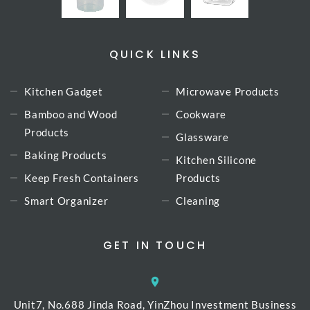
QUICK LINKS
Kitchen Gadget
Microwave Products
Bamboo and Wood
Cookware
Products
Glassware
Baking Products
Kitchen Silicone
Keep Fresh Containers
Products
Smart Organizer
Cleaning
GET IN TOUCH
Unit7, No.688 Jinda Road, YinZhou Investment Business