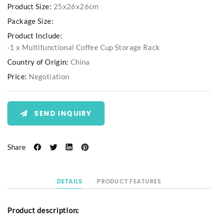
Product Size:
25x26x26cm
Package Size:
Product Include:
-1 x Multifunctional Coffee Cup Storage Rack
Country of Origin:
China
Price:
Negotiation
SEND INQUIRY
Share
DETAILS
PRODUCT FEATURES
Product description: