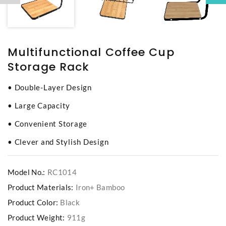
Multifunctional Coffee Cup
Storage Rack
• Double-Layer Design
• Large Capacity
• Convenient Storage
• Clever and Stylish Design
Model No.:
RC1014
Product Materials:
Iron+ Bamboo
Product Color:
Black
Product Weight:
911g