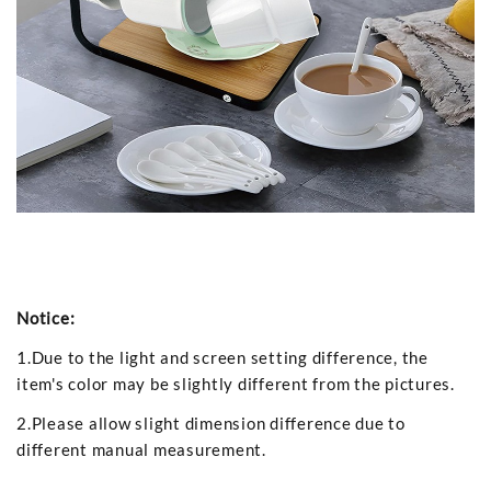
Notice:
1.Due to the light and screen setting difference, the
item's color may be slightly different from the pictures.
2.Please allow slight dimension difference due to
different manual measurement.