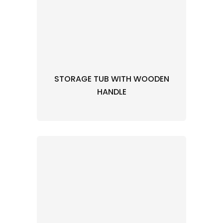
STORAGE TUB WITH WOODEN
HANDLE