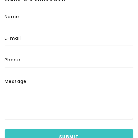
Name
E-mail
Phone
Message
SUBMIT