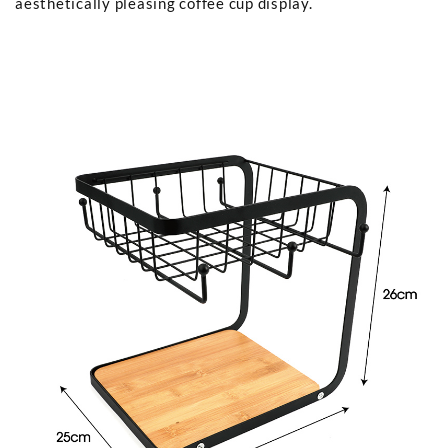
aesthetically pleasing coffee cup display.