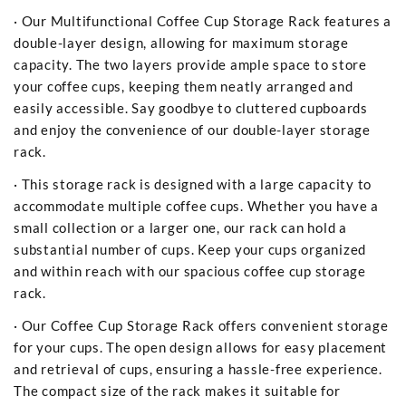
· Our Multifunctional Coffee Cup Storage Rack features a
double-layer design, allowing for maximum storage
capacity. The two layers provide ample space to store
your coffee cups, keeping them neatly arranged and
easily accessible. Say goodbye to cluttered cupboards
and enjoy the convenience of our double-layer storage
rack.
· This storage rack is designed with a large capacity to
accommodate multiple coffee cups. Whether you have a
small collection or a larger one, our rack can hold a
substantial number of cups. Keep your cups organized
and within reach with our spacious coffee cup storage
rack.
· Our Coffee Cup Storage Rack offers convenient storage
for your cups. The open design allows for easy placement
and retrieval of cups, ensuring a hassle-free experience.
The compact size of the rack makes it suitable for