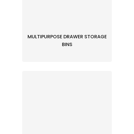
MULTIPURPOSE DRAWER STORAGE
BINS