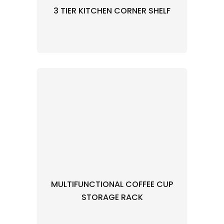
3 TIER KITCHEN CORNER SHELF
MULTIFUNCTIONAL COFFEE CUP
STORAGE RACK