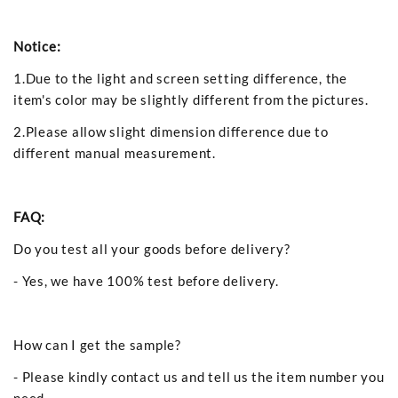
Notice:
1.Due to the light and screen setting difference, the
item's color may be slightly different from the pictures.
2.Please allow slight dimension difference due to
different manual measurement.
FAQ:
Do you test all your goods before delivery?
- Yes, we have 100% test before delivery.
How can I get the sample?
- Please kindly contact us and tell us the item number you
need.