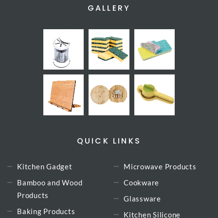
GALLERY
QUICK LINKS
Kitchen Gadget
Microwave Products
Bamboo and Wood
Cookware
Products
Glassware
Baking Products
Kitchen Silicone