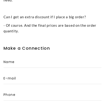
Can I get an extra discount if I place a big order?
- Of course. And the final prices are based on the order
quantity.
Make a Connection
Name
E-mail
Phone