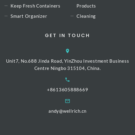
Keep Fresh Containers
Products
Smart Organizer
Cleaning
GET IN TOUCH
Unit7, No.688 Jinda Road, YinZhou Investment Business
Centre Ningbo 315104, China.
+8613605888669
andy@wellrich.cn