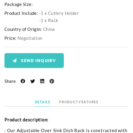
Package Size:
Product Include:
-1 x Cutlery Holder
-1 x Rack
Country of Origin:
China
Price:
Negotiation
SEND INQUIRY
Share
DETAILS
PRODUCT FEATURES
Product description:
· Our Adjustable Over Sink Dish Rack is constructed with