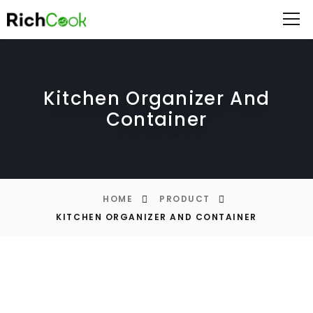
Kitchen Organizer And
Container
HOME
PRODUCT
KITCHEN ORGANIZER AND CONTAINER