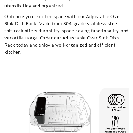
utensils tidy and organized.
Optimize your kitchen space with our Adjustable Over
Sink Dish Rack. Made from 304-grade stainless steel,
this rack offers durability, space-saving functionality, and
versatile usage. Order our Adjustable Over Sink Dish
Rack today and enjoy a well-organized and efficient
kitchen.