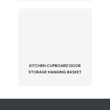
KITCHEN CUPBOARD DOOR
STORAGE HANGING BASKET