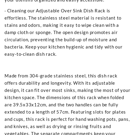
· Cleaning our Adjustable Over Sink Dish Rack is
effortless. The stainless steel material is resistant to
stains and odors, making it easy to wipe clean with a
damp cloth or sponge. The open design promotes air
circulation, preventing the build-up of moisture and
bacteria. Keep your kitchen hygienic and tidy with our
easy-to-clean dish rack.
Made from 304-grade stainless steel, this dish rack
offers durability and longevity. With its adjustable
design, it can fit over most sinks, making the most of your
kitchen space. The dimensions of this rack when folded
are 39.5x33x12cm, and the two handles can be fully
extended to a length of 57cm. Featuring slots for plates
and cups, this rack is perfect for hand washing pots, pans,
and knives, as well as drying or rinsing fruits and
vegetables. The separate compartments keep your