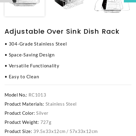
Adjustable Over Sink Dish Rack
• 304-Grade Stainless Steel
• Space-Saving Design
• Versatile Functionality
• Easy to Clean
Model No.:
RC1013
Product Materials:
Stainless Steel
Product Color:
Silver
Product Weight:
727g
Product Size:
39.5x33x12cm / 57x33x12cm