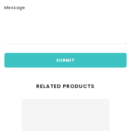
Message
SUBMIT
RELATED PRODUCTS