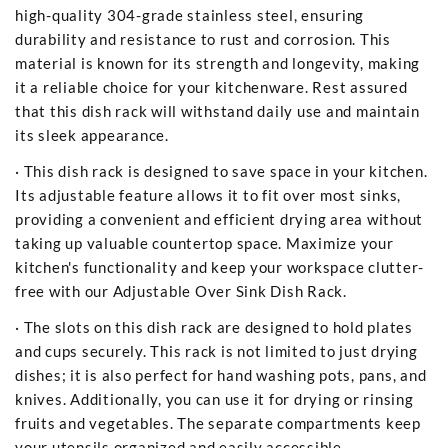
high-quality 304-grade stainless steel, ensuring
durability and resistance to rust and corrosion. This
material is known for its strength and longevity, making
it a reliable choice for your kitchenware. Rest assured
that this dish rack will withstand daily use and maintain
its sleek appearance.
· This dish rack is designed to save space in your kitchen.
Its adjustable feature allows it to fit over most sinks,
providing a convenient and efficient drying area without
taking up valuable countertop space. Maximize your
kitchen's functionality and keep your workspace clutter-
free with our Adjustable Over Sink Dish Rack.
· The slots on this dish rack are designed to hold plates
and cups securely. This rack is not limited to just drying
dishes; it is also perfect for hand washing pots, pans, and
knives. Additionally, you can use it for drying or rinsing
fruits and vegetables. The separate compartments keep
your utensils organized and easily accessible.