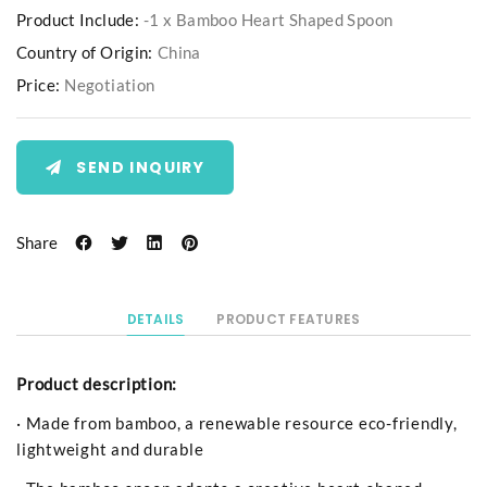
Product Include:
-1 x Bamboo Heart Shaped Spoon
Country of Origin:
China
Price:
Negotiation
SEND INQUIRY
Share
DETAILS
PRODUCT FEATURES
Product description:
· Made from bamboo, a renewable resource eco-friendly,
lightweight and durable