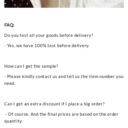
FAQ:
Do you test all your goods before delivery?
- Yes, we have 100% test before delivery.
How can I get the sample?
- Please kindly contact us and tell us the item number you
need.
Can I get an extra discount if I place a big order?
- Of course. And the final prices are based on the order
quantity.