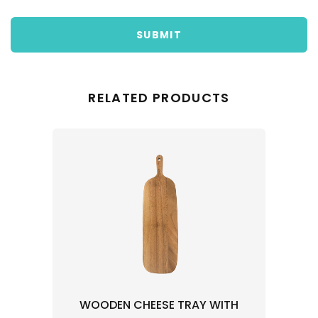
SUBMIT
RELATED PRODUCTS
WOODEN CHEESE TRAY WITH