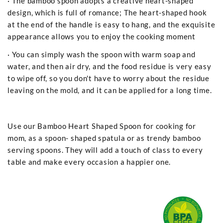
· The bamboo spoon adopts a creative heart-shaped
design, which is full of romance; The heart-shaped hook
at the end of the handle is easy to hang, and the exquisite
appearance allows you to enjoy the cooking moment
· You can simply wash the spoon with warm soap and
water, and then air dry, and the food residue is very easy
to wipe off, so you don't have to worry about the residue
leaving on the mold, and it can be applied for a long time.
Use our Bamboo Heart Shaped Spoon for cooking for
mom, as a spoon- shaped spatula or as trendy bamboo
serving spoons. They will add a touch of class to every
table and make every occasion a happier one.