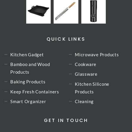
QUICK LINKS
Kitchen Gadget
Microwave Products
Bamboo and Wood
Cookware
Products
Glassware
Baking Products
Kitchen Silicone
Keep Fresh Containers
Products
Smart Organizer
Cleaning
GET IN TOUCH