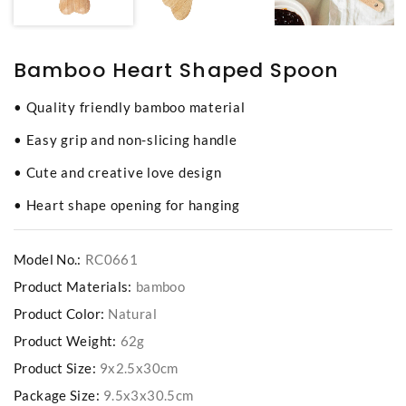
Bamboo Heart Shaped Spoon
• Quality friendly bamboo material
• Easy grip and non-slicing handle
• Cute and creative love design
• Heart shape opening for hanging
Model No.:
RC0661
Product Materials:
bamboo
Product Color:
Natural
Product Weight:
62g
Product Size:
9x2.5x30cm
Package Size:
9.5x3x30.5cm