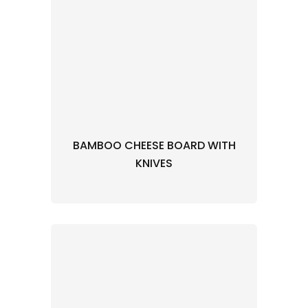
BAMBOO CHEESE BOARD WITH
KNIVES