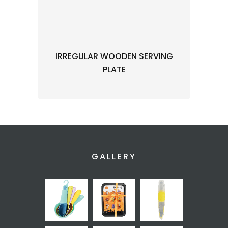
IRREGULAR WOODEN SERVING
PLATE
GALLERY