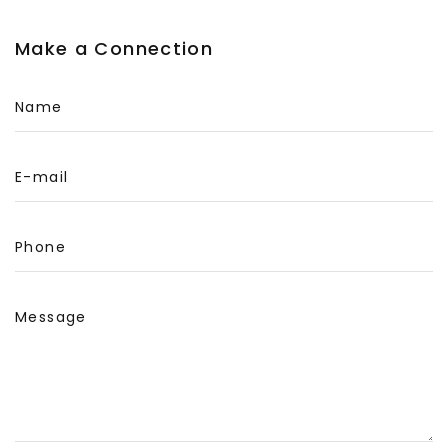
Make a Connection
Name
E-mail
Phone
Message