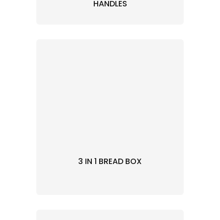
HANDLES
3 IN 1 BREAD BOX