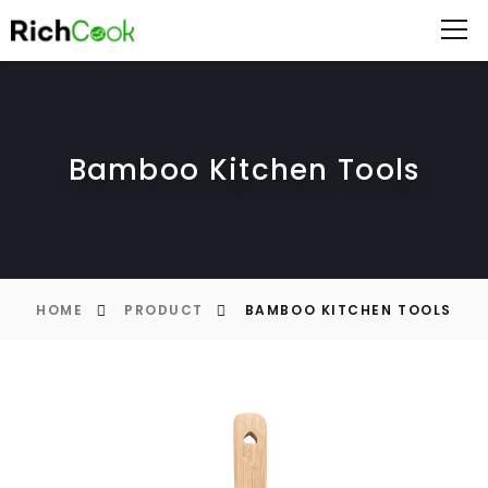
Bamboo Kitchen Tools
HOME
PRODUCT
BAMBOO KITCHEN TOOLS