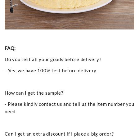
FAQ:
Do you test all your goods before delivery?
- Yes, we have 100% test before delivery.
How can I get the sample?
- Please kindly contact us and tell us the item number you
need.
Can I get an extra discount if I place a big order?