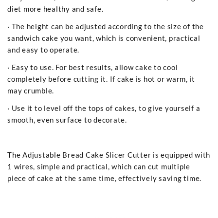
diet more healthy and safe.
· The height can be adjusted according to the size of the
sandwich cake you want, which is convenient, practical
and easy to operate.
· Easy to use. For best results, allow cake to cool
completely before cutting it. If cake is hot or warm, it
may crumble.
· Use it to level off the tops of cakes, to give yourself a
smooth, even surface to decorate.
The Adjustable Bread Cake Slicer Cutter is equipped with
1 wires, simple and practical, which can cut multiple
piece of cake at the same time, effectively saving time.