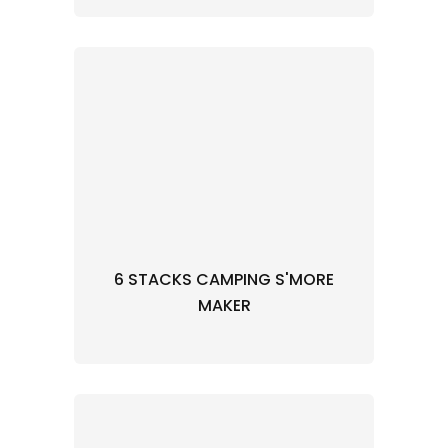
6 STACKS CAMPING S'MORE
MAKER