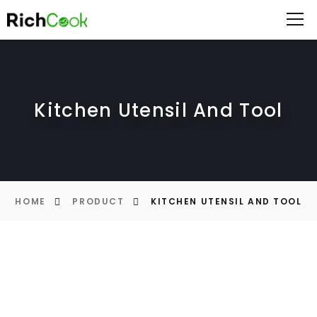
Kitchen Utensil And Tool
HOME
PRODUCT
KITCHEN UTENSIL AND TOOL