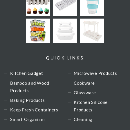
QUICK LINKS
Kitchen Gadget
Microwave Products
Bamboo and Wood
Cookware
Products
Glassware
Baking Products
Kitchen Silicone
Keep Fresh Containers
Products
Smart Organizer
Cleaning