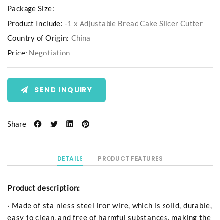
Package Size:
Product Include:
-1 x Adjustable Bread Cake Slicer Cutter
Country of Origin:
China
Price:
Negotiation
SEND INQUIRY
Share
DETAILS
PRODUCT FEATURES
Product description:
· Made of stainless steel iron wire, which is solid, durable,
easy to clean, and free of harmful substances, making the