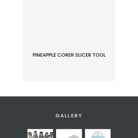
PINEAPPLE CORER SLICER TOOL
GALLERY