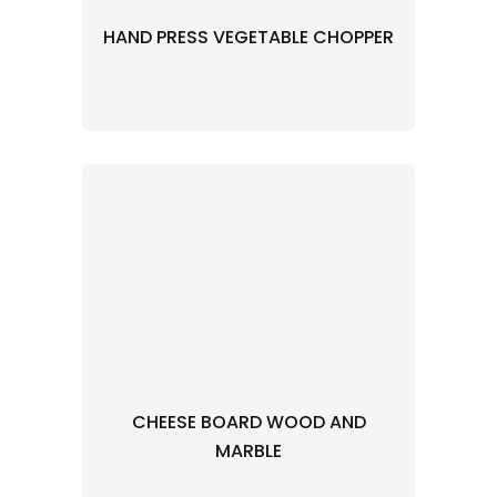
HAND PRESS VEGETABLE CHOPPER
CHEESE BOARD WOOD AND
MARBLE