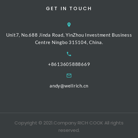
GET IN TOUCH
Unit7, No.688 Jinda Road, YinZhou Investment Business
Centre Ningbo 315104, China.
+8613605888669
andy@wellrich.cn
Copyright © 2021.Company RICH COOK All rights
reserved.