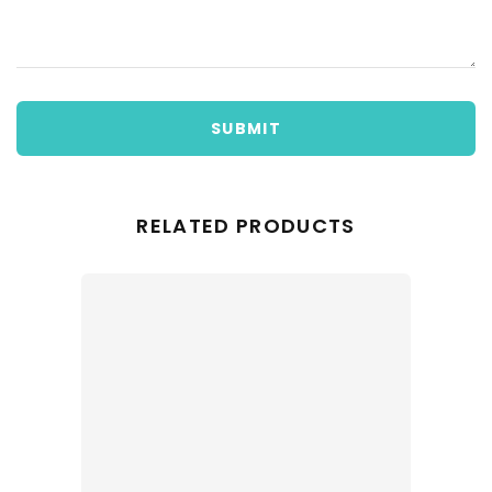
SUBMIT
RELATED PRODUCTS