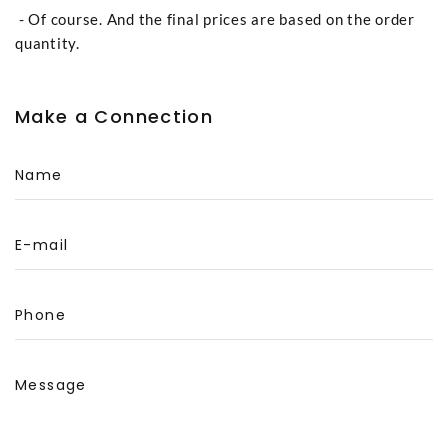
- Of course. And the final prices are based on the order
quantity.
Make a Connection
Name
E-mail
Phone
Message