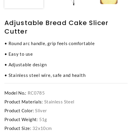
Adjustable Bread Cake Slicer
Cutter
• Round arc handle, grip feels comfortable
• Easy to use
• Adjustable design
• Stainless steel wire, safe and health
Model No.:
RC0785
Product Materials:
Stainless Steel
Product Color:
Sliver
Product Weight:
51g
Product Size:
32x10cm