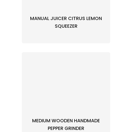
MANUAL JUICER CITRUS LEMON
SQUEEZER
MEDIUM WOODEN HANDMADE
PEPPER GRINDER