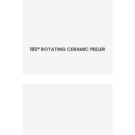
180° ROTATING CERAMIC PEELER