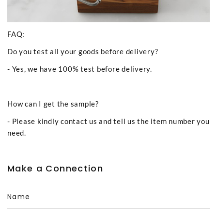
FAQ:
Do you test all your goods before delivery?
- Yes, we have 100% test before delivery.
How can I get the sample?
- Please kindly contact us and tell us the item number you
need.
Make a Connection
Name