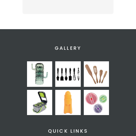
GALLERY
QUICK LINKS