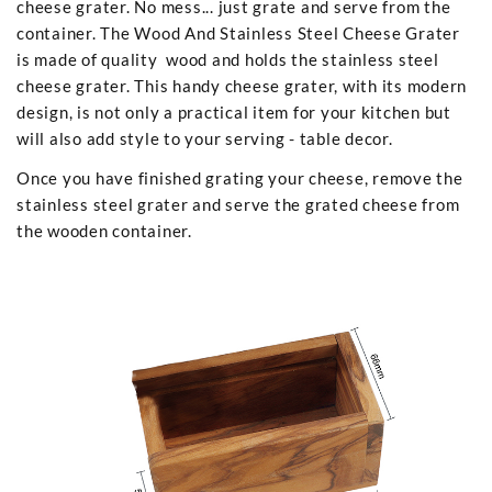
cheese grater. No mess... just grate and serve from the
container. The Wood And Stainless Steel Cheese Grater
is made of quality wood and holds the stainless steel
cheese grater. This handy cheese grater, with its modern
design, is not only a practical item for your kitchen but
will also add style to your serving - table decor.
Once you have finished grating your cheese, remove the
stainless steel grater and serve the grated cheese from
the wooden container.