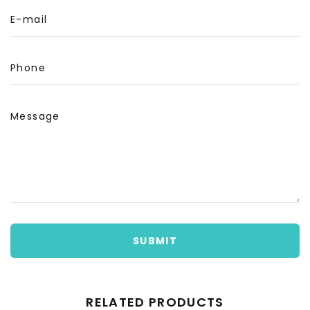
E-mail
Phone
Message
SUBMIT
RELATED PRODUCTS