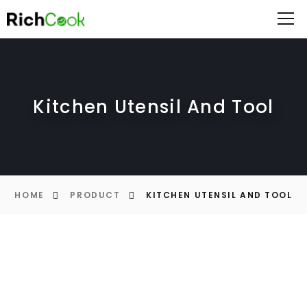
Kitchen Utensil And Tool
HOME
PRODUCT
KITCHEN UTENSIL AND TOOL