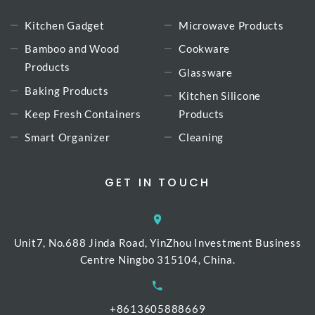
Kitchen Gadget
Microwave Products
Bamboo and Wood
Cookware
Products
Glassware
Baking Products
Kitchen Silicone
Keep Fresh Containers
Products
Smart Organizer
Cleaning
GET IN TOUCH
Unit7, No.688 Jinda Road, YinZhou Investment Business
Centre Ningbo 315104, China.
+8613605888669