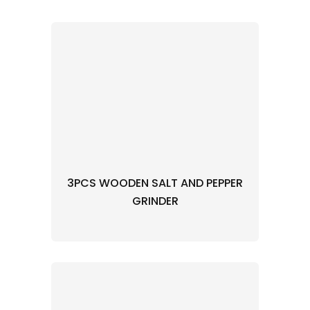
3PCS WOODEN SALT AND PEPPER
GRINDER