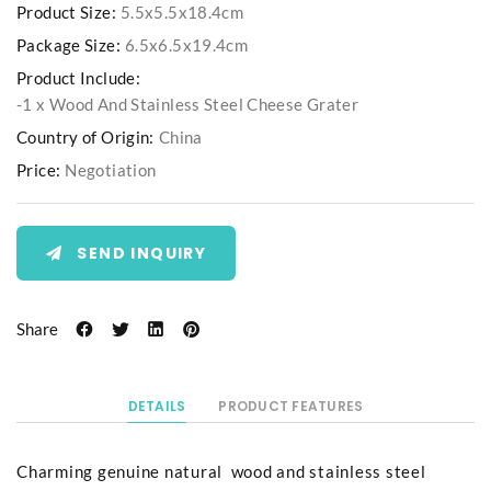
Product Size:
5.5x5.5x18.4cm
Package Size:
6.5x6.5x19.4cm
Product Include:
-1 x Wood And Stainless Steel Cheese Grater
Country of Origin:
China
Price:
Negotiation
SEND INQUIRY
Share
DETAILS
PRODUCT FEATURES
Charming genuine natural wood and stainless steel