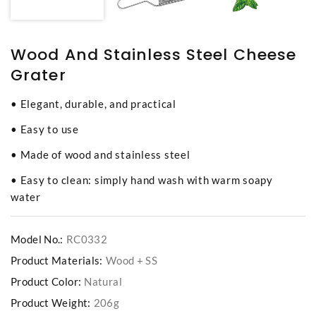
Wood And Stainless Steel Cheese
Grater
• Elegant, durable, and practical
• Easy to use
• Made of wood and stainless steel
• Easy to clean: simply hand wash with warm soapy
water
Model No.:
RC0332
Product Materials:
Wood + SS
Product Color:
Natural
Product Weight:
206g