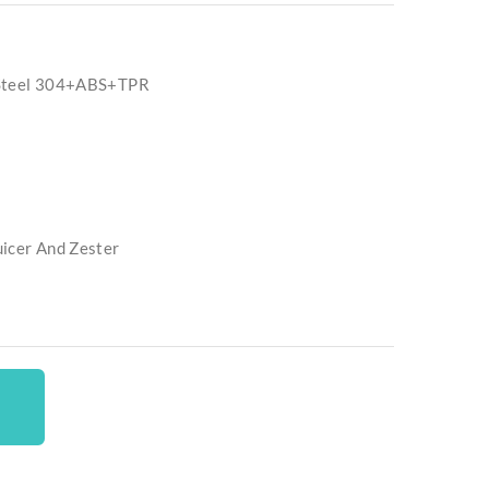
 Steel 304+ABS+TPR
uicer And Zester