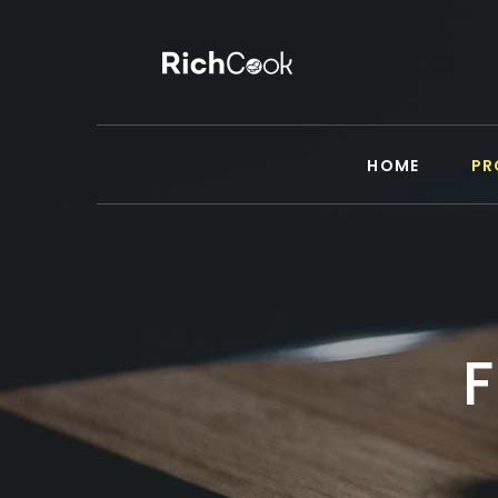
HOME
PR
F