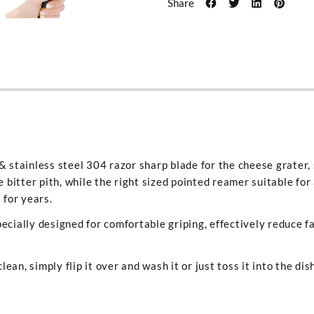
Share
& stainless steel 304 razor sharp blade for the cheese grater, 
e bitter pith, while the right sized pointed reamer suitable for
 for years.
ecially designed for comfortable griping, effectively reduce f
clean, simply flip it over and wash it or just toss it into the di