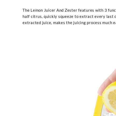
The Lemon Juicer And Zester features with 3 functio
half citrus, quickly squeeze to extract every last 
extracted juice, makes the juicing process much ea