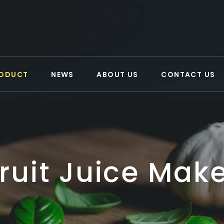
ODUCT
NEWS
ABOUT US
CONTACT US
ruit Juice Mak