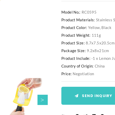
Model No.:
RC0595
Product Materials:
Stainless
Product Color:
Yellow, Black
Product Weight:
111g
Product Size:
8.7x7.5x20.5cm
Package Size:
9.2x8x21cm
Product Include:
-1 x Lemon J
Country of Origin:
China
Price:
Negotiation
SEND INQUIRY