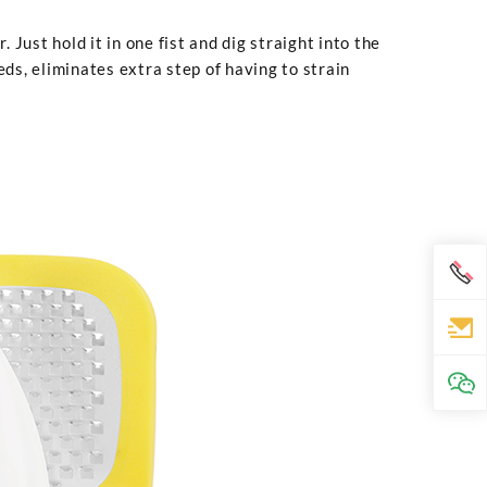
Just hold it in one fist and dig straight into the
eds, eliminates extra step of having to strain