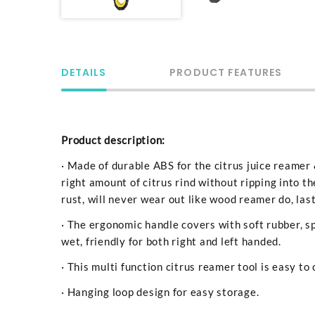
DETAILS
PRODUCT FEATURES
Product description:
· Made of durable ABS for the citrus juice reamer 
right amount of citrus rind without ripping into th
rust, will never wear out like wood reamer do, last
· The ergonomic handle covers with soft rubber, sp
wet, friendly for both right and left handed.
· This multi function citrus reamer tool is easy to 
· Hanging loop design for easy storage.