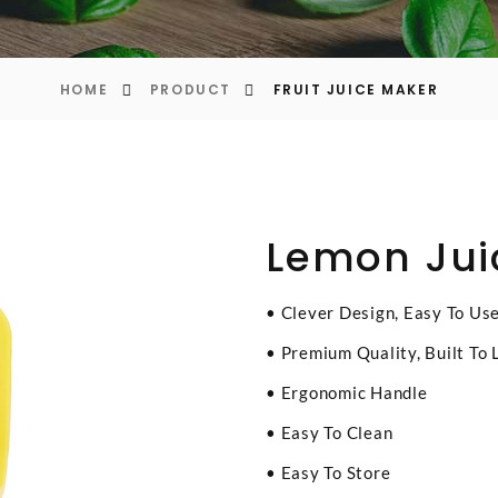
HOME
PRODUCT
FRUIT JUICE MAKER
Lemon Jui
• Clever Design, Easy To Us
• Premium Quality, Built To 
• Ergonomic Handle
• Easy To Clean
• Easy To Store