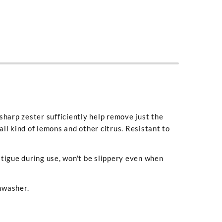
sharp zester sufficiently help remove just the
 all kind of lemons and other citrus. Resistant to
atigue during use, won't be slippery even when
shwasher.