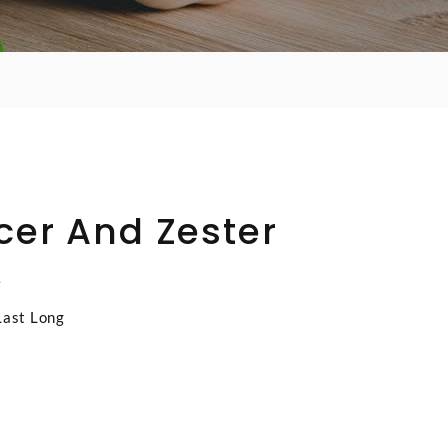
cer And Zester
e
Last Long