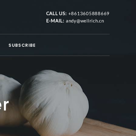
CALL US:
+8613605888669
E-MAIL:
andy@wellrich.cn
SUBSCRIBE
er