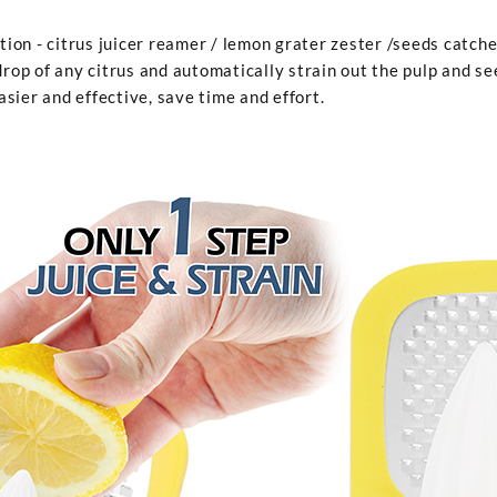
n - citrus juicer reamer / lemon grater zester /seeds catcher. 
drop of any citrus and automatically strain out the pulp and se
sier and effective, save time and effort.